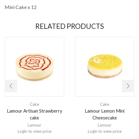
Mini Cake x 12
RELATED PRODUCTS
Cake
Cake
Lamour Artisan Strawberry
Lamour Lemon Mini
cake
Cheesecake
Lamour
Lamour
Login to view price
Login to view price