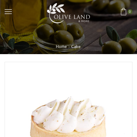
0
Home
Cake