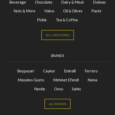
Beverage
Chocolate
Dairy & Meat
Dolmas
Nuts & More
Halva
Oil & Olives
Paste
Pickle
Tea & Coffee
ALL CATEGORIES
BRANDS
Beypazari
Caykur
Emirelli
Ferrero
Massimo Gusto
Mehmet Efendi
Nema
Nestle
Oncu
Sahin
ALL BRANDS