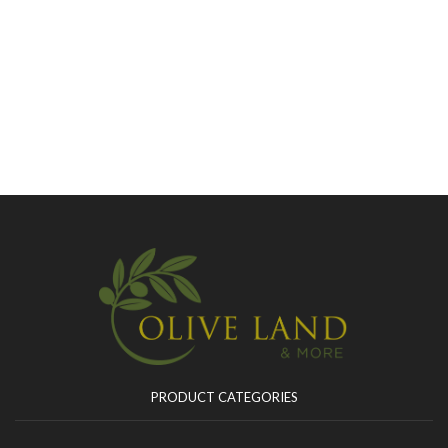
PRODUCT CATEGORIES