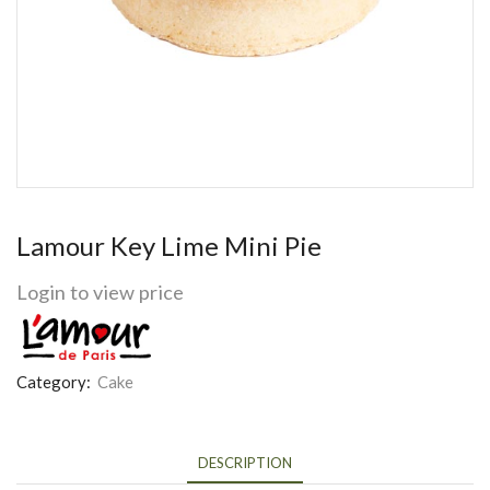
Lamour Key Lime Mini Pie
Login to view price
Category:
Cake
DESCRIPTION