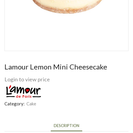
Lamour Lemon Mini Cheesecake
Login to view price
Category:
Cake
DESCRIPTION