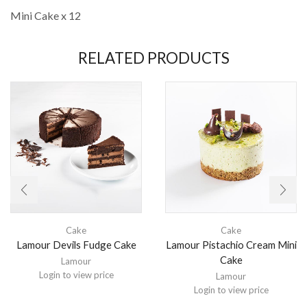
Mini Cake x 12
RELATED PRODUCTS
Cake
Cake
Lamour Devils Fudge Cake
Lamour Pistachio Cream Mini
Cake
Lamour
Login to view price
Lamour
Login to view price