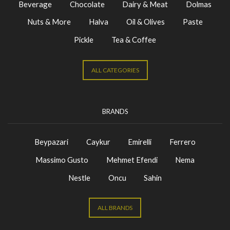
Beverage
Chocolate
Dairy & Meat
Dolmas
Nuts & More
Halva
Oil & Olives
Paste
Pickle
Tea & Coffee
ALL CATEGORIES
BRANDS
Beypazari
Caykur
Emirelli
Ferrero
Massimo Gusto
Mehmet Efendi
Nema
Nestle
Oncu
Sahin
ALL BRANDS