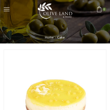
0
Home
Cake