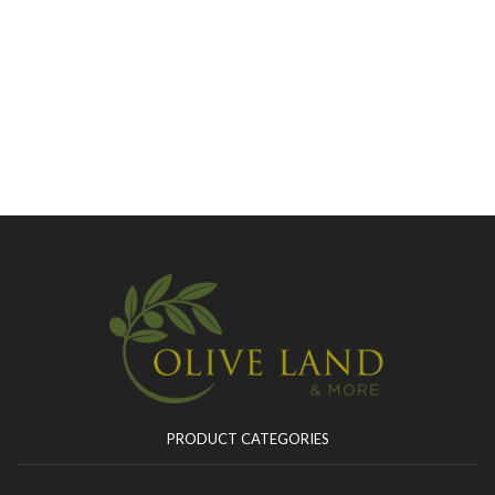
PRODUCT CATEGORIES