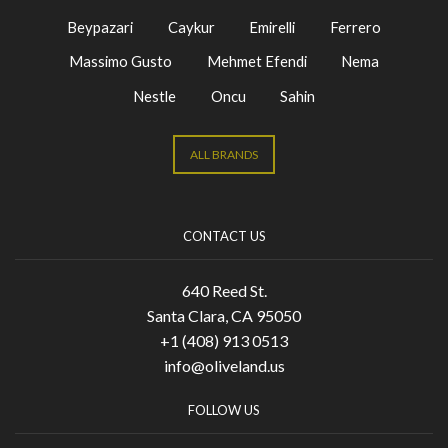
Beypazari
Caykur
Emirelli
Ferrero
Massimo Gusto
Mehmet Efendi
Nema
Nestle
Oncu
Sahin
ALL BRANDS
CONTACT US
640 Reed St.
Santa Clara, CA 95050
+1 (408) 913 0513
info@oliveland.us
FOLLOW US