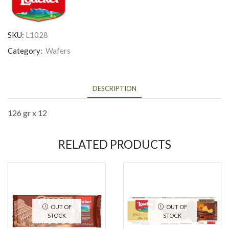
SKU:
L1028
Category:
Wafers
DESCRIPTION
126 gr x 12
RELATED PRODUCTS
OUT OF
OUT OF
STOCK
STOCK