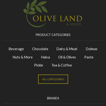
PRODUCT CATEGORIES
Beverage
Chocolate
Dairy & Meat
Dolmas
Nuts & More
Halva
Oil & Olives
Paste
Pickle
Tea & Coffee
ALL CATEGORIES
BRANDS