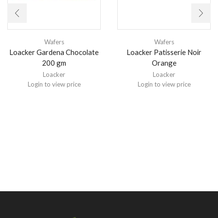
Wafers
Wafers
Loacker Gardena Chocolate
Loacker Patisserie Noir
200 gm
Orange
Loacker
Loacker
Login to view price
Login to view price