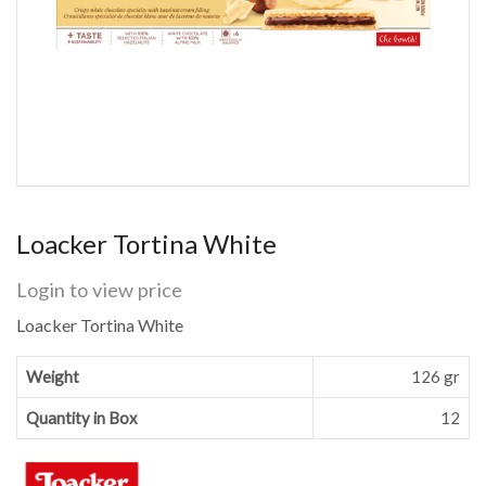
Loacker Tortina White
Login to view price
Loacker Tortina White
Weight
126 gr
Quantity in Box
12