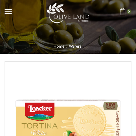
0
Home
Wafers