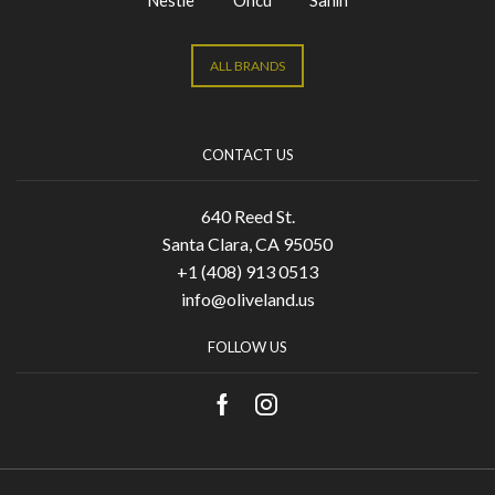
Nestle
Oncu
Sahin
ALL BRANDS
CONTACT US
640 Reed St.
Santa Clara, CA 95050
+1 (408) 913 0513
info@oliveland.us
FOLLOW US