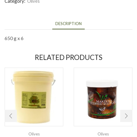
Category:
Olives
DESCRIPTION
650 g x 6
RELATED PRODUCTS
Olives
Olives