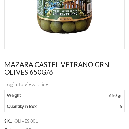
MAZARA CASTEL VETRANO GRN
OLIVES 650G/6
Login to view price
Weight
650 gr
Quantity in Box
6
SKU:
OLIVES 001