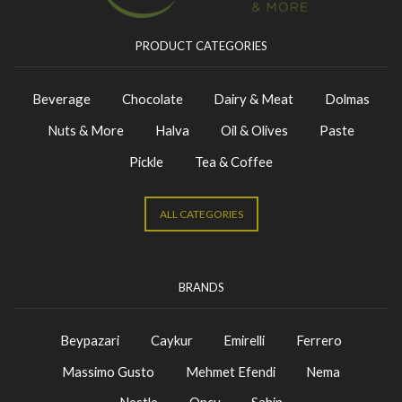
PRODUCT CATEGORIES
Beverage
Chocolate
Dairy & Meat
Dolmas
Nuts & More
Halva
Oil & Olives
Paste
Pickle
Tea & Coffee
ALL CATEGORIES
BRANDS
Beypazari
Caykur
Emirelli
Ferrero
Massimo Gusto
Mehmet Efendi
Nema