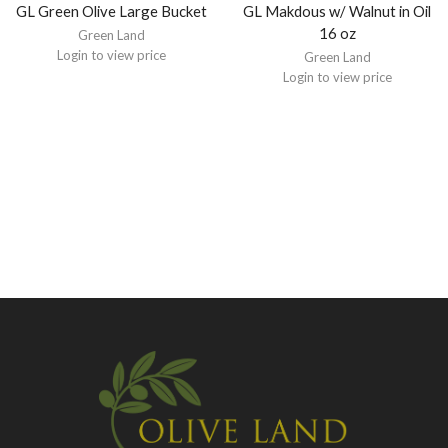
GL Green Olive Large Bucket
GL Makdous w/ Walnut in Oil
16 oz
Green Land
Login to view price
Green Land
Login to view price