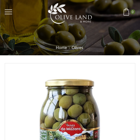
0
Home
Olives