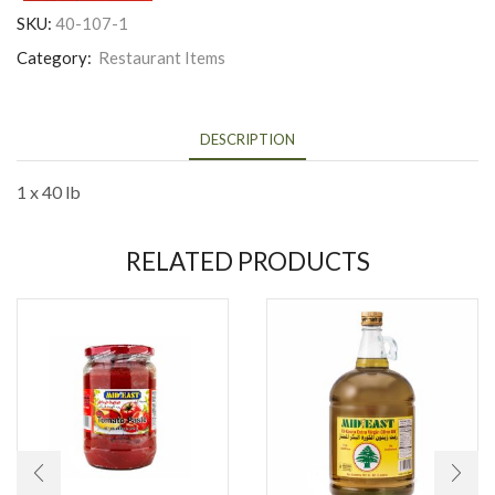
SKU:
40-107-1
Category:
Restaurant Items
DESCRIPTION
1 x 40 lb
RELATED PRODUCTS