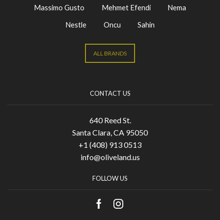
Massimo Gusto
Mehmet Efendi
Nema
Nestle
Oncu
Sahin
ALL BRANDS
CONTACT US
640 Reed St.
Santa Clara, CA 95050
+1 (408) 913 0513
info@oliveland.us
FOLLOW US