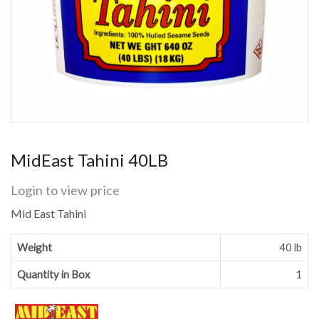
MidEast Tahini 40LB
Login to view price
Mid East Tahini
Weight
40 lb
Quantity in Box
1