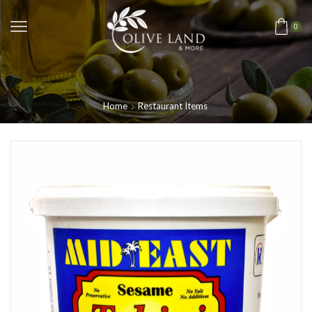
0
Home
Restaurant Items