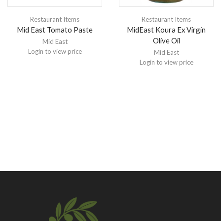
Restaurant Items
Restaurant Items
Mid East Tomato Paste
MidEast Koura Ex Virgin
Olive Oil
Mid East
Login to view price
Mid East
Login to view price