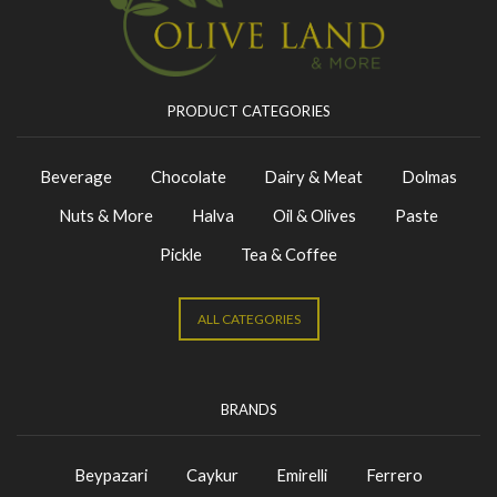
PRODUCT CATEGORIES
Beverage
Chocolate
Dairy & Meat
Dolmas
Nuts & More
Halva
Oil & Olives
Paste
Pickle
Tea & Coffee
ALL CATEGORIES
BRANDS
Beypazari
Caykur
Emirelli
Ferrero