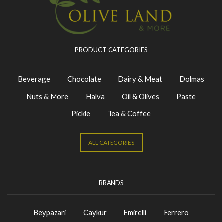
PRODUCT CATEGORIES
Beverage
Chocolate
Dairy & Meat
Dolmas
Nuts & More
Halva
Oil & Olives
Paste
Pickle
Tea & Coffee
ALL CATEGORIES
BRANDS
Beypazari
Caykur
Emirelli
Ferrero