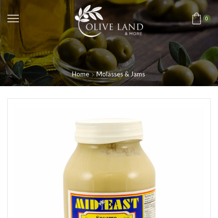
0
Home
Molasses & Jams