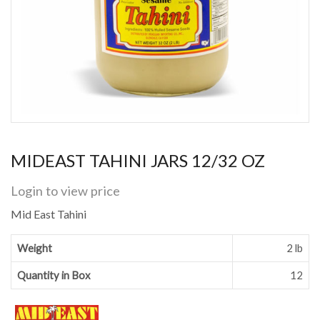
MIDEAST TAHINI JARS 12/32 OZ
Login to view price
Mid East Tahini
Weight
2 lb
Quantity in Box
12