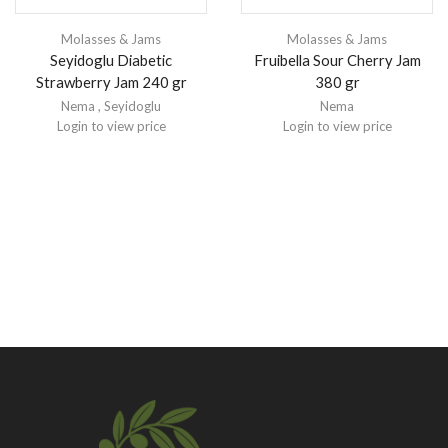
Molasses & Jams
Molasses & Jams
Seyidoglu Diabetic
Fruibella Sour Cherry Jam
Strawberry Jam 240 gr
380 gr
Nema
,
Seyidoglu
Nema
Login to view price
Login to view price