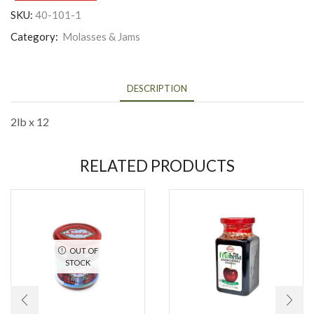
SKU:
40-101-1
Category:
Molasses & Jams
DESCRIPTION
2lb x 12
RELATED PRODUCTS
OUT OF
STOCK