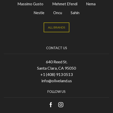
Massimo Gusto
Mehmet Efendi
Nema
Nestle
Oncu
Sahin
ALL BRANDS
CONTACT US
640 Reed St.
Santa Clara, CA 95050
+1 (408) 913 0513
info@oliveland.us
FOLLOW US