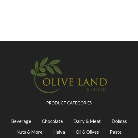
PRODUCT CATEGORIES
Beverage
Chocolate
Dairy & Meat
Dolmas
Nuts & More
Halva
Oil & Olives
Paste