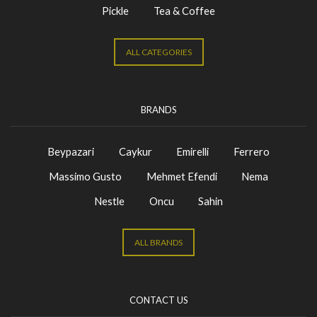
Pickle
Tea & Coffee
ALL CATEGORIES
BRANDS
Beypazari
Caykur
Emirelli
Ferrero
Massimo Gusto
Mehmet Efendi
Nema
Nestle
Oncu
Sahin
ALL BRANDS
CONTACT US