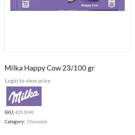
Milka Happy Cow 23/100 gr
Login to view price
SKU:
4253040
Category:
Chocolate