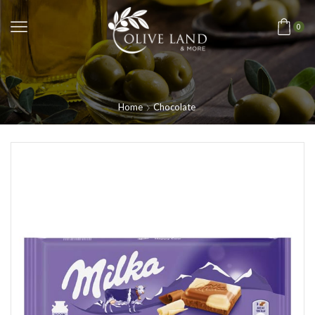
0
Home
Chocolate