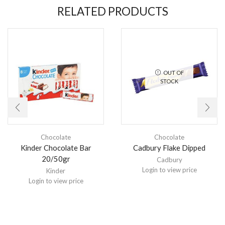
RELATED PRODUCTS
OUT OF
STOCK
Chocolate
Chocolate
Kinder Chocolate Bar
Cadbury Flake Dipped
20/50gr
Cadbury
Login to view price
Kinder
Login to view price