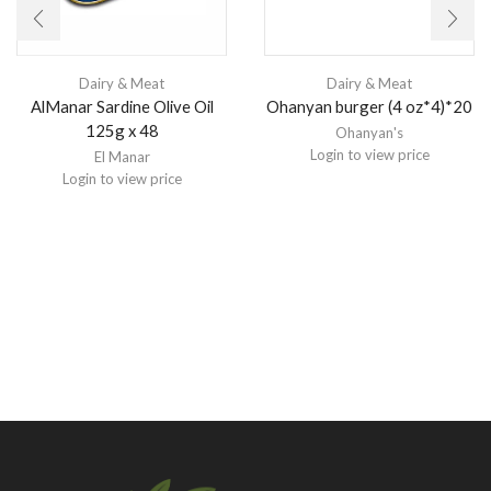
Dairy & Meat
Dairy & Meat
Ohanyan burger (4 oz*4)*20
AlManar Sardine Olive Oil
125g x 48
Ohanyan's
Login to view price
El Manar
Login to view price