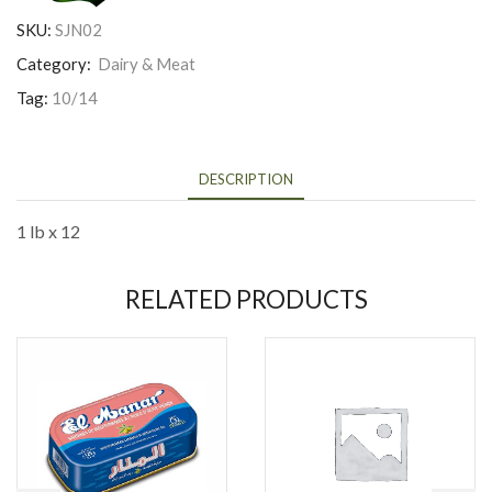
SKU:
SJN02
Category:
Dairy & Meat
Tag:
10/14
DESCRIPTION
1 lb x 12
RELATED PRODUCTS