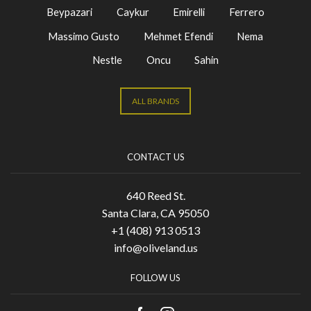
Beypazari
Caykur
Emirelli
Ferrero
Massimo Gusto
Mehmet Efendi
Nema
Nestle
Oncu
Sahin
ALL BRANDS
CONTACT US
640 Reed St.
Santa Clara, CA 95050
+1 (408) 913 0513
info@oliveland.us
FOLLOW US