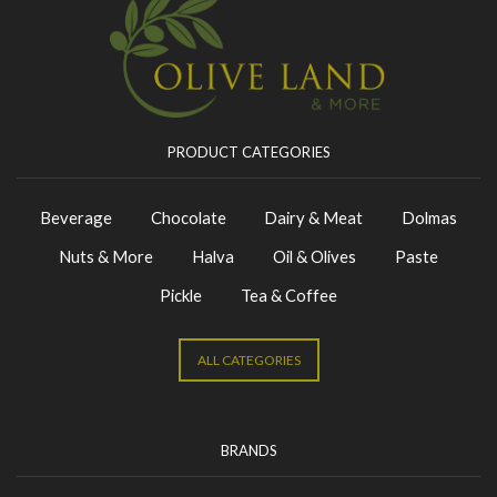
PRODUCT CATEGORIES
Beverage
Chocolate
Dairy & Meat
Dolmas
Nuts & More
Halva
Oil & Olives
Paste
Pickle
Tea & Coffee
ALL CATEGORIES
BRANDS