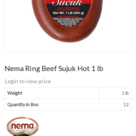
Nema Ring Beef Sujuk Hot 1 lb
Login to view price
Weight
1 lb
Quantity in Box
12