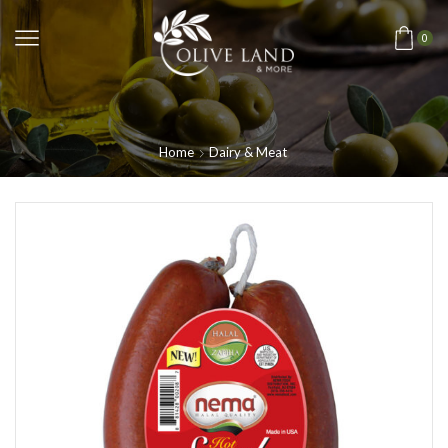
0
Home
Dairy & Meat