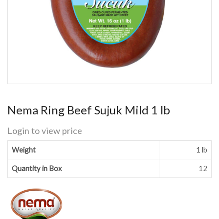
Nema Ring Beef Sujuk Mild 1 lb
Login to view price
Weight
1 lb
Quantity in Box
12