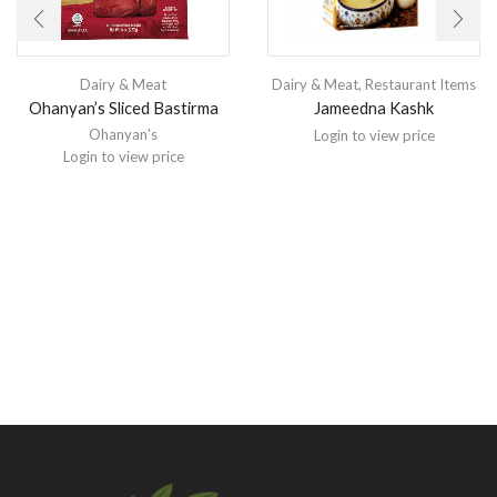
Dairy & Meat
Dairy & Meat
,
Restaurant Items
Ohanyan’s Sliced Bastirma
Jameedna Kashk
Ohanyan's
Login to view price
Login to view price