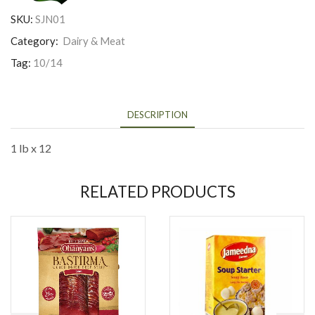
SKU:
SJN01
Category:
Dairy & Meat
Tag:
10/14
DESCRIPTION
1 lb x 12
RELATED PRODUCTS