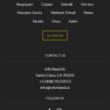
Beypazari
Caykur
Emirelli
Ferrero
Massimo Gusto
Mehmet Efendi
Nema
Nestle
Oncu
Sahin
ALL BRANDS
CONTACT US
640 Reed St.
Santa Clara, CA 95050
+1 (408) 913 0513
info@oliveland.us
FOLLOW US