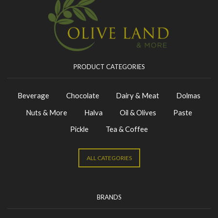
PRODUCT CATEGORIES
Beverage
Chocolate
Dairy & Meat
Dolmas
Nuts & More
Halva
Oil & Olives
Paste
Pickle
Tea & Coffee
ALL CATEGORIES
BRANDS