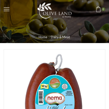
0
Home
Dairy & Meat