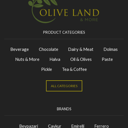
PRODUCT CATEGORIES
Beverage
Chocolate
Dairy & Meat
Dolmas
Nuts & More
Halva
Oil & Olives
Paste
Pickle
Tea & Coffee
ALL CATEGORIES
BRANDS
Beypazari
Caykur
Emirelli
Ferrero