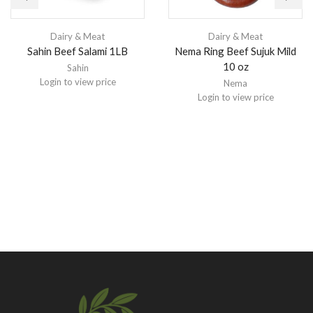
Dairy & Meat
Dairy & Meat
Sahin Beef Salami 1LB
Nema Ring Beef Sujuk Mild
10 oz
Sahin
Login to view price
Nema
Login to view price