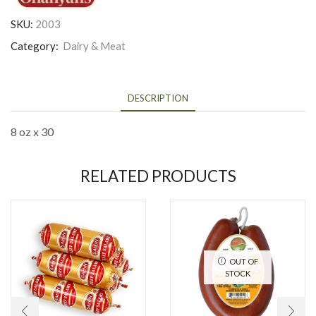
SKU:
2003
Category:
Dairy & Meat
DESCRIPTION
8 oz x 30
RELATED PRODUCTS
OUT OF
STOCK