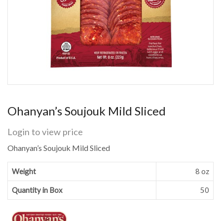
Ohanyan’s Soujouk Mild Sliced
Login to view price
Ohanyan’s Soujouk Mild Sliced
Weight
8 oz
Quantity in Box
50