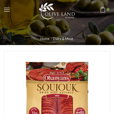
0
Home
Dairy & Meat