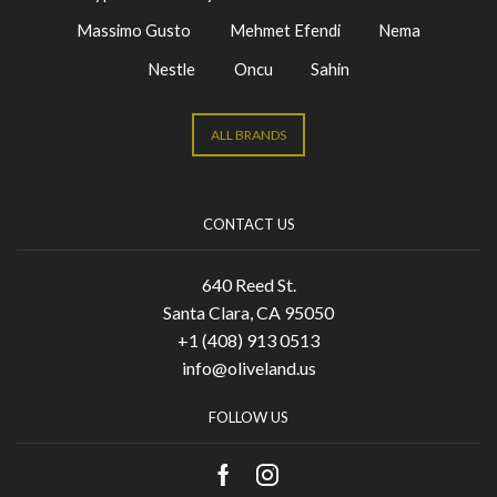
Massimo Gusto
Mehmet Efendi
Nema
Nestle
Oncu
Sahin
ALL BRANDS
CONTACT US
640 Reed St.
Santa Clara, CA 95050
+1 (408) 913 0513
info@oliveland.us
FOLLOW US