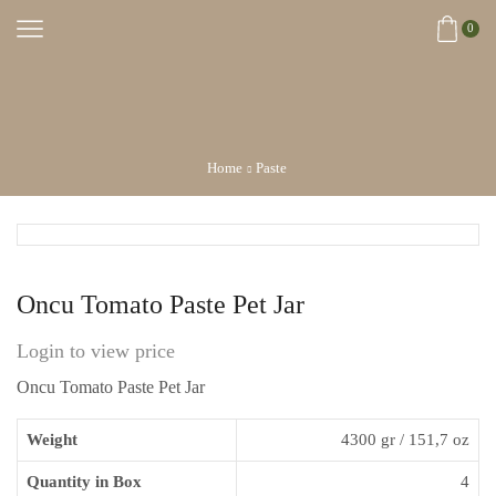
0
Home
Paste
Oncu Tomato Paste Pet Jar
Login to view price
Oncu Tomato Paste Pet Jar
Weight
4300 gr / 151,7 oz
Quantity in Box
4