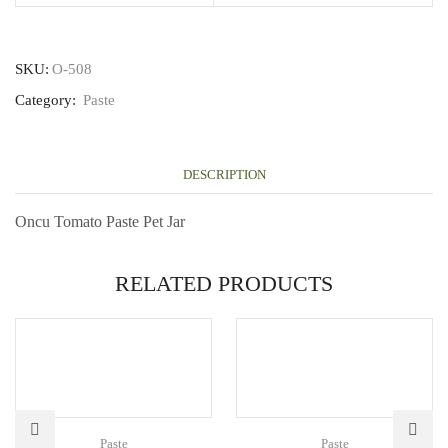
SKU:
O-508
Category:
Paste
DESCRIPTION
Oncu Tomato Paste Pet Jar
RELATED PRODUCTS
Paste
Paste