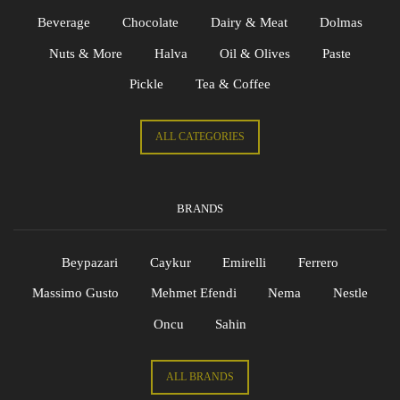
Beverage
Chocolate
Dairy & Meat
Dolmas
Nuts & More
Halva
Oil & Olives
Paste
Pickle
Tea & Coffee
ALL CATEGORIES
BRANDS
Beypazari
Caykur
Emirelli
Ferrero
Massimo Gusto
Mehmet Efendi
Nema
Nestle
Oncu
Sahin
ALL BRANDS