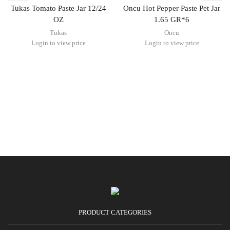
Tukas Tomato Paste Jar 12/24
Oncu Hot Pepper Paste Pet Jar
OZ
1.65 GR*6
Tukas
Oncu
Login to view price
Login to view price
PRODUCT CATEGORIES