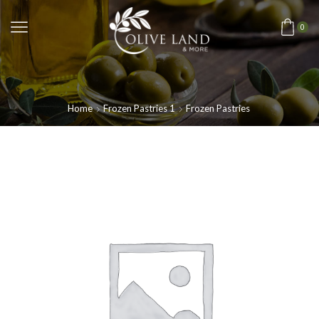
0
Home
Frozen Pastries 1
Frozen Pastries