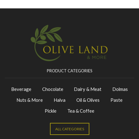
PRODUCT CATEGORIES
Beverage
Chocolate
Dairy & Meat
Dolmas
Nuts & More
Halva
Oil & Olives
Paste
Pickle
Tea & Coffee
ALL CATEGORIES