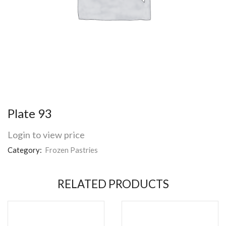
Plate 93
Login to view price
Category:
Frozen Pastries
RELATED PRODUCTS