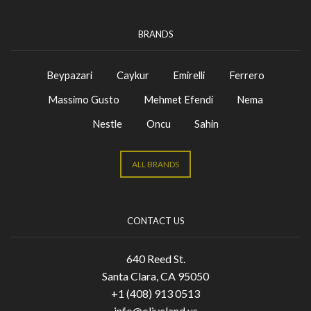
BRANDS
Beypazari
Caykur
Emirelli
Ferrero
Massimo Gusto
Mehmet Efendi
Nema
Nestle
Oncu
Sahin
ALL BRANDS
CONTACT US
640 Reed St.
Santa Clara, CA 95050
+1 (408) 913 0513
info@oliveland.us