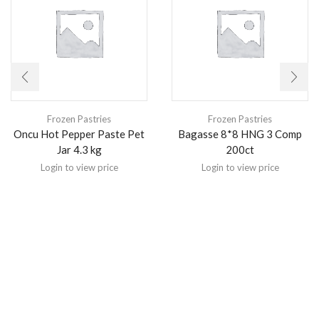
Frozen Pastries
Frozen Pastries
Oncu Hot Pepper Paste Pet
Bagasse 8*8 HNG 3 Comp
Jar 4.3 kg
200ct
Login to view price
Login to view price