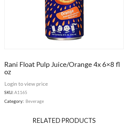
Rani Float Pulp Juice/Orange 4x 6×8 fl
oz
Login to view price
SKU:
A1165
Category:
Beverage
RELATED PRODUCTS