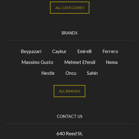
ALL CATEGORIES
BRANDS
Beypazari
Caykur
Emirelli
Ferrero
Massimo Gusto
Mehmet Efendi
Nema
Nestle
Oncu
Sahin
ALL BRANDS
CONTACT US
640 Reed St.