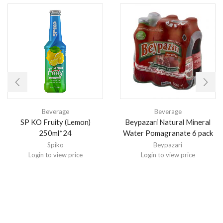
Beverage
Beverage
SP KO Fruity (Lemon)
Beypazari Natural Mineral
250ml*24
Water Pomagranate 6 pack
Spiko
Beypazari
Login to view price
Login to view price