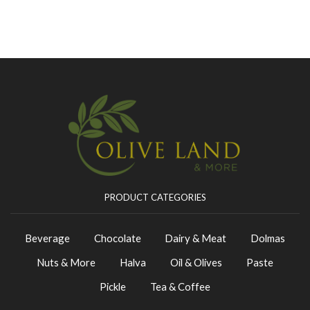
PRODUCT CATEGORIES
Beverage
Chocolate
Dairy & Meat
Dolmas
Nuts & More
Halva
Oil & Olives
Paste
Pickle
Tea & Coffee