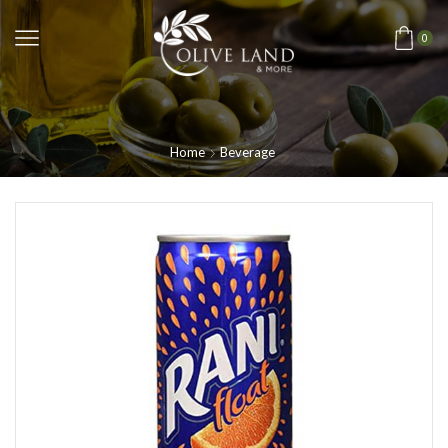
0
Home
Beverage