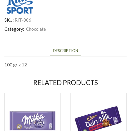
SKU:
RIT-006
Category:
Chocolate
DESCRIPTION
100 gr x 12
RELATED PRODUCTS