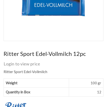
Ritter Sport Edel-Vollmilch 12pc
Login to view price
Ritter Sport Edel-Vollmilch
Weight
100 gr
Quantity in Box
12