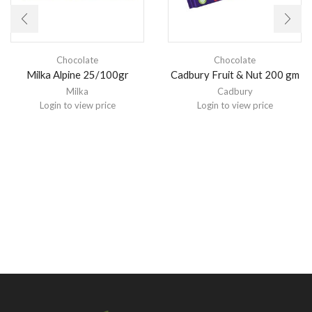
Chocolate
Chocolate
Milka Alpine 25/100gr
Cadbury Fruit & Nut 200 gm
Milka
Cadbury
Login to view price
Login to view price