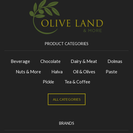
PRODUCT CATEGORIES
Beverage
Chocolate
Dairy & Meat
Dolmas
Nuts & More
Halva
Oil & Olives
Paste
Pickle
Tea & Coffee
ALL CATEGORIES
BRANDS