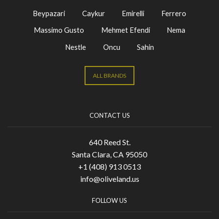
Beypazari
Caykur
Emirelli
Ferrero
Massimo Gusto
Mehmet Efendi
Nema
Nestle
Oncu
Sahin
ALL BRANDS
CONTACT US
640 Reed St.
Santa Clara, CA 95050
+1 (408) 913 0513
info@oliveland.us
FOLLOW US