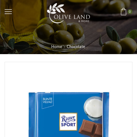
0
Home
Chocolate