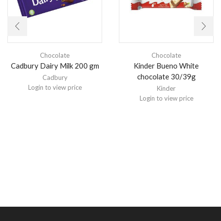
Chocolate
Chocolate
Cadbury Dairy Milk 200 gm
Kinder Bueno White
chocolate 30/39g
Cadbury
Login to view price
Kinder
Login to view price