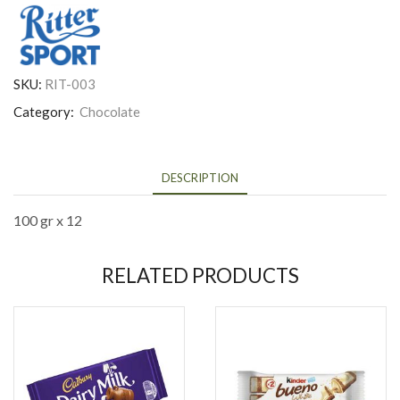
SKU:
RIT-003
Category:
Chocolate
DESCRIPTION
100 gr x 12
RELATED PRODUCTS