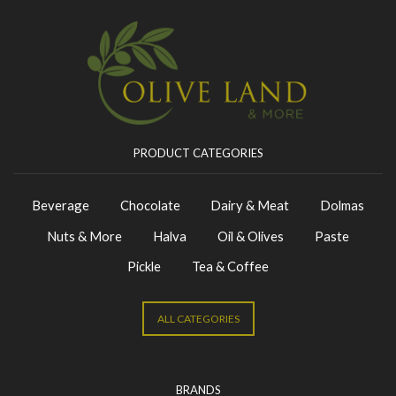
PRODUCT CATEGORIES
Beverage
Chocolate
Dairy & Meat
Dolmas
Nuts & More
Halva
Oil & Olives
Paste
Pickle
Tea & Coffee
ALL CATEGORIES
BRANDS