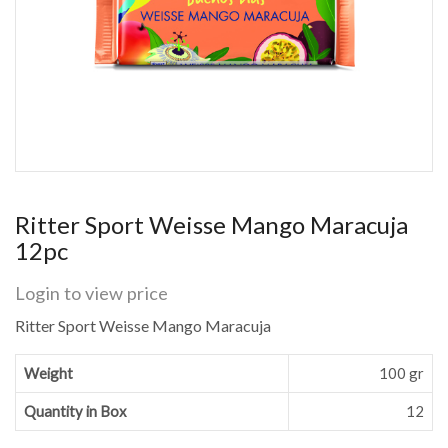
Ritter Sport Weisse Mango Maracuja
12pc
Login to view price
Ritter Sport Weisse Mango Maracuja
Weight
100 gr
Quantity in Box
12