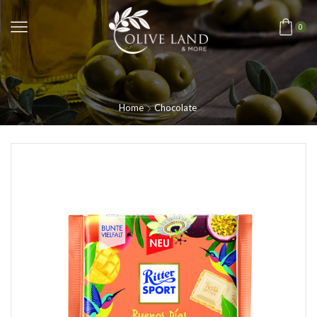
0
Home
Chocolate