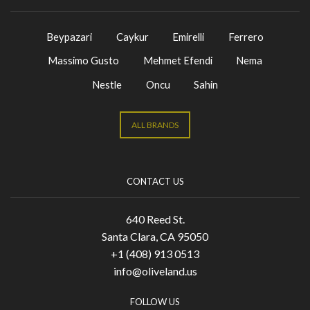
Beypazari
Caykur
Emirelli
Ferrero
Massimo Gusto
Mehmet Efendi
Nema
Nestle
Oncu
Sahin
ALL BRANDS
CONTACT US
640 Reed St.
Santa Clara, CA 95050
+1 (408) 913 0513
info@oliveland.us
FOLLOW US