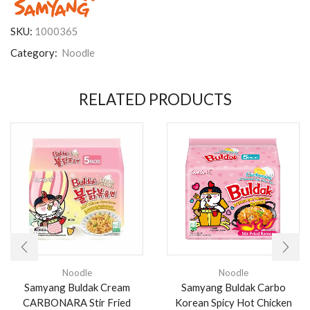
SKU:
1000365
Category:
Noodle
RELATED PRODUCTS
Noodle
Noodle
Samyang Buldak Cream
Samyang Buldak Carbo
CARBONARA Stir Fried
Korean Spicy Hot Chicken