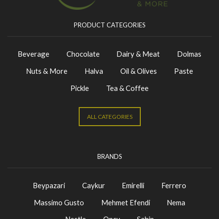
PRODUCT CATEGORIES
Beverage
Chocolate
Dairy & Meat
Dolmas
Nuts & More
Halva
Oil & Olives
Paste
Pickle
Tea & Coffee
ALL CATEGORIES
BRANDS
Beypazari
Caykur
Emirelli
Ferrero
Massimo Gusto
Mehmet Efendi
Nema