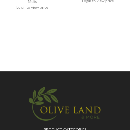
Login to view price
Melis
Login to view price
PRODUCT CATEGORIES