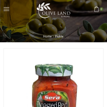
0
Home
Pickle