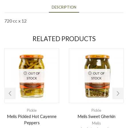
DESCRIPTION
720 cc x 12
RELATED PRODUCTS
OUT OF
OUT OF
STOCK
STOCK
Pickle
Pickle
Melis Pickled Hot Cayenne
Melis Sweet Gherkin
Peppers
Melis