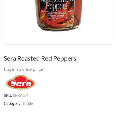
Sera Roasted Red Peppers
Login to view price
SKU:
SERA 54
Category:
Pickle