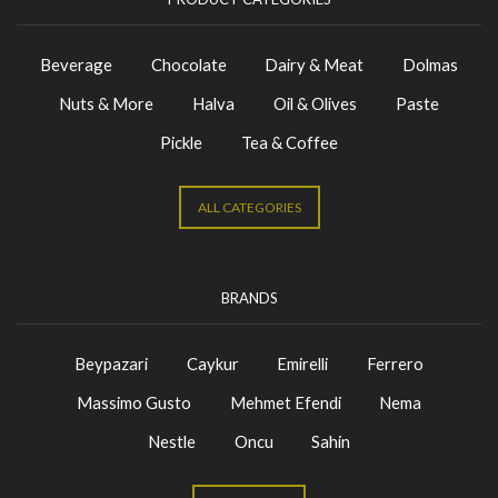
Beverage
Chocolate
Dairy & Meat
Dolmas
Nuts & More
Halva
Oil & Olives
Paste
Pickle
Tea & Coffee
ALL CATEGORIES
BRANDS
Beypazari
Caykur
Emirelli
Ferrero
Massimo Gusto
Mehmet Efendi
Nema
Nestle
Oncu
Sahin