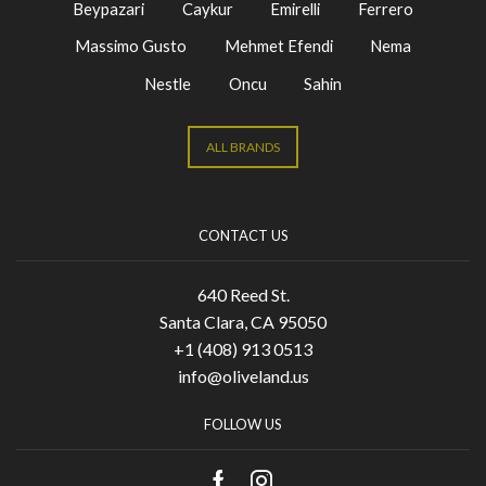
Beypazari
Caykur
Emirelli
Ferrero
Massimo Gusto
Mehmet Efendi
Nema
Nestle
Oncu
Sahin
ALL BRANDS
CONTACT US
640 Reed St.
Santa Clara, CA 95050
+1 (408) 913 0513
info@oliveland.us
FOLLOW US