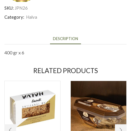
SKU:
JPN26
Category:
Halva
DESCRIPTION
400 gr x 6
RELATED PRODUCTS