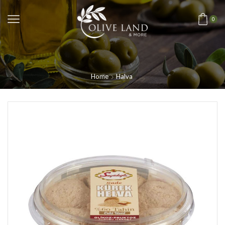
0
Home
Halva