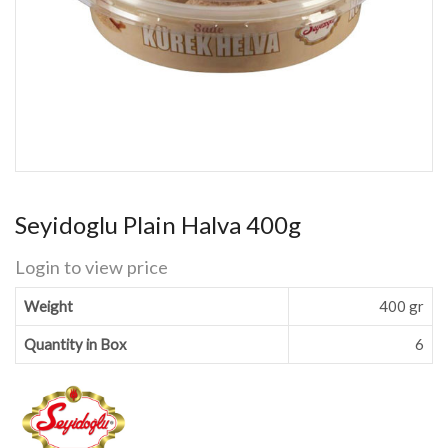
Seyidoglu Plain Halva 400g
Login to view price
Weight
400 gr
Quantity in Box
6