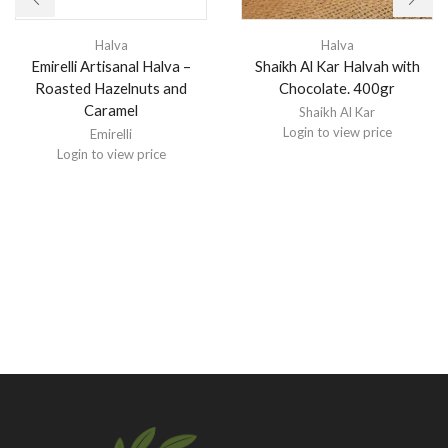
Halva
Halva
Emirelli Artisanal Halva –
Shaikh Al Kar Halvah with
Roasted Hazelnuts and
Chocolate. 400gr
Caramel
Shaikh Al Kar
Login to view price
Emirelli
Login to view price