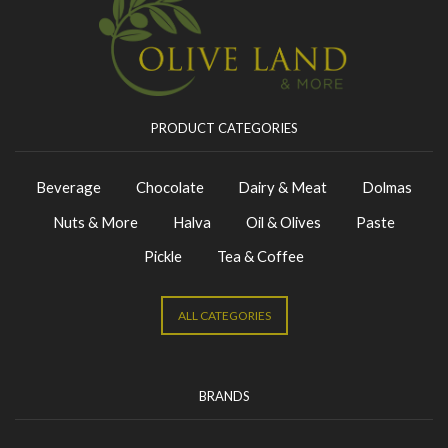
PRODUCT CATEGORIES
Beverage
Chocolate
Dairy & Meat
Dolmas
Nuts & More
Halva
Oil & Olives
Paste
Pickle
Tea & Coffee
ALL CATEGORIES
BRANDS