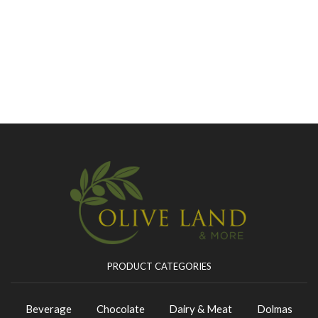
PRODUCT CATEGORIES
Beverage
Chocolate
Dairy & Meat
Dolmas