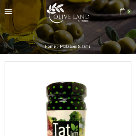
0
Home
Molasses & Jams