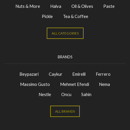
Nuts & More
Halva
Oil & Olives
Paste
Pickle
Tea & Coffee
ALL CATEGORIES
BRANDS
Beypazari
Caykur
Emirelli
Ferrero
Massimo Gusto
Mehmet Efendi
Nema
Nestle
Oncu
Sahin
ALL BRANDS