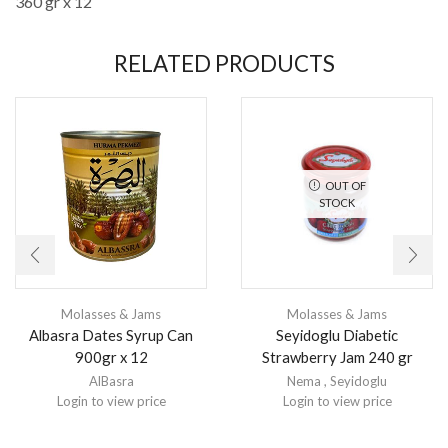
360 gr x 12
RELATED PRODUCTS
OUT OF
STOCK
Molasses & Jams
Molasses & Jams
Albasra Dates Syrup Can
Seyidoglu Diabetic
900gr x 12
Strawberry Jam 240 gr
AlBasra
Nema
,
Seyidoglu
Login to view price
Login to view price