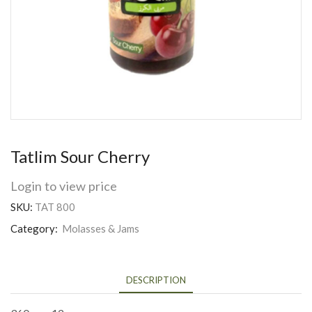
Tatlim Sour Cherry
Login to view price
SKU:
TAT 800
Category:
Molasses & Jams
DESCRIPTION