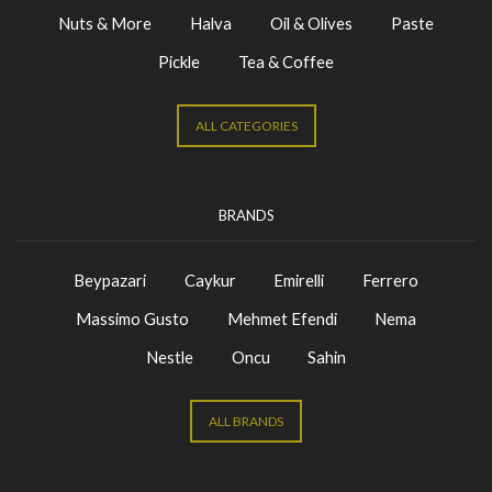
Nuts & More
Halva
Oil & Olives
Paste
Pickle
Tea & Coffee
ALL CATEGORIES
BRANDS
Beypazari
Caykur
Emirelli
Ferrero
Massimo Gusto
Mehmet Efendi
Nema
Nestle
Oncu
Sahin
ALL BRANDS