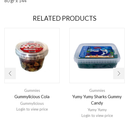
80 gr x 144
RELATED PRODUCTS
Gummies
Gummies
Gummylicious Cola
Yumy Yumy Sharks Gummy
Candy
Gummylicious
Login to view price
Yumy Yumy
Login to view price