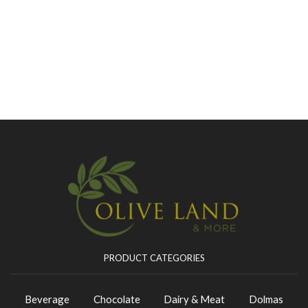
PRODUCT CATEGORIES
Beverage
Chocolate
Dairy & Meat
Dolmas