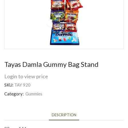
Tayas Damla Gummy Bag Stand
Login to view price
SKU:
TAY 920
Category:
Gummies
DESCRIPTION