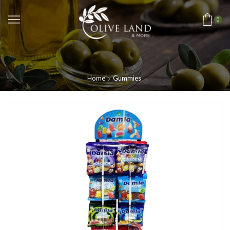
0
Home
Gummies