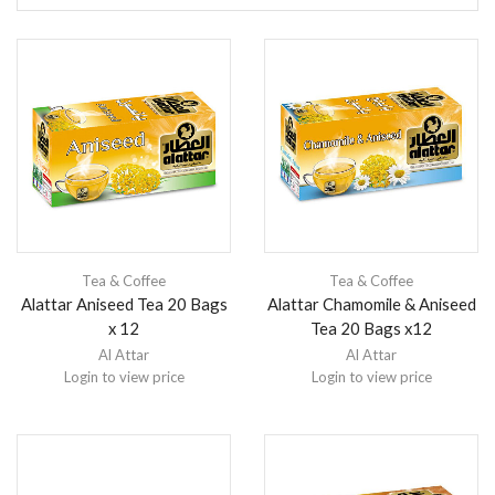
Tea & Coffee
Tea & Coffee
Alattar Aniseed Tea 20 Bags
Alattar Chamomile & Aniseed
x 12
Tea 20 Bags x12
Al Attar
Al Attar
Login to view price
Login to view price