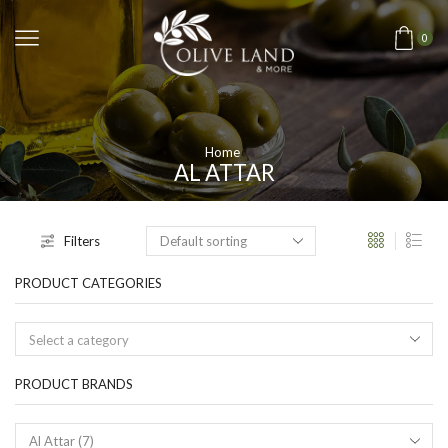
0
Home
AL ATTAR
Filters
PRODUCT CATEGORIES
Select a category
PRODUCT BRANDS