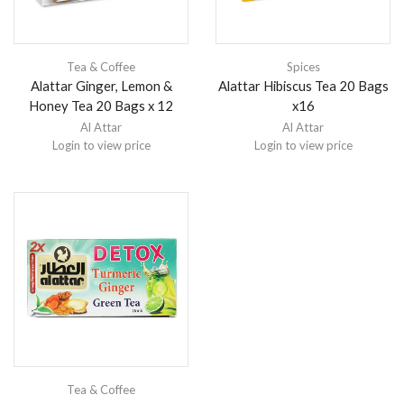
Tea & Coffee
Spices
Alattar Ginger, Lemon &
Alattar Hibiscus Tea 20 Bags
Honey Tea 20 Bags x 12
x16
Al Attar
Al Attar
Login to view price
Login to view price
Tea & Coffee