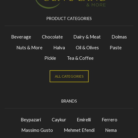
PRODUCT CATEGORIES
Beverage
Chocolate
Dairy & Meat
Dolmas
Nuts & More
Halva
Oil & Olives
Paste
Pickle
Tea & Coffee
ALL CATEGORIES
BRANDS
Beypazari
Caykur
Emirelli
Ferrero
Massimo Gusto
Mehmet Efendi
Nema