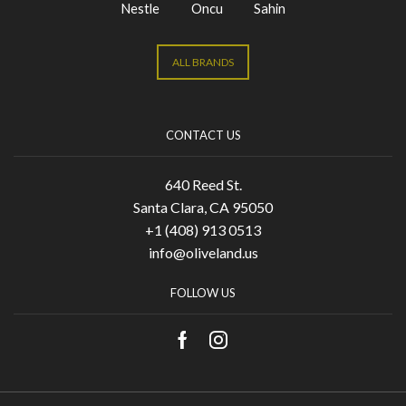
Nestle
Oncu
Sahin
ALL BRANDS
CONTACT US
640 Reed St.
Santa Clara, CA 95050
+1 (408) 913 0513
info@oliveland.us
FOLLOW US