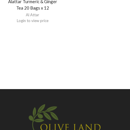
Alattar Turmeric & Ginger
Tea 20 Bags x 12
Al Attar
Login to view price