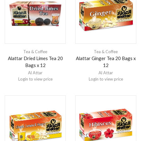
Tea & Coffee
Tea & Coffee
Alattar Dried Limes Tea 20
Alattar Ginger Tea 20 Bags x
Bags x 12
12
Al Attar
Al Attar
Login to view price
Login to view price