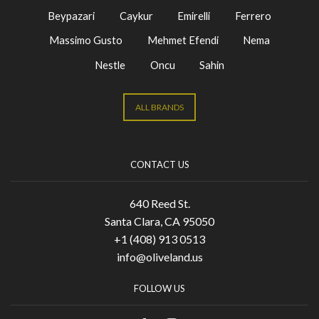
Beypazari
Caykur
Emirelli
Ferrero
Massimo Gusto
Mehmet Efendi
Nema
Nestle
Oncu
Sahin
ALL BRANDS
CONTACT US
640 Reed St.
Santa Clara, CA 95050
+1 (408) 913 0513
info@oliveland.us
FOLLOW US