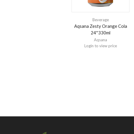
Beverage
Aqsana Zesty Orange Cola
24*330ml
Aqsana
Login to view price