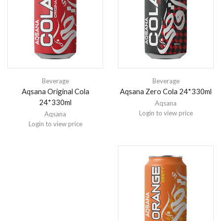
Beverage
Beverage
Aqsana Original Cola
Aqsana Zero Cola 24*330ml
24*330ml
Aqsana
Login to view price
Aqsana
Login to view price