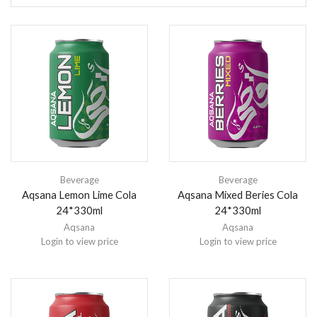
Beverage
Beverage
Aqsana Lemon Lime Cola
Aqsana Mixed Beries Cola
24*330ml
24*330ml
Aqsana
Aqsana
Login to view price
Login to view price