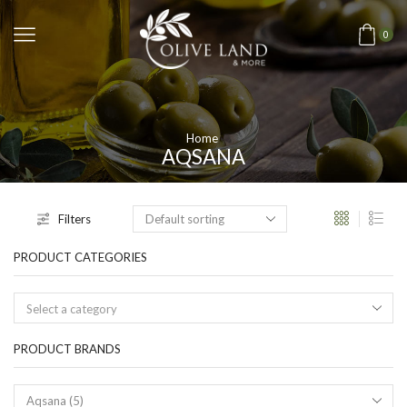
0
Home
AQSANA
Filters
PRODUCT CATEGORIES
Select a category
PRODUCT BRANDS