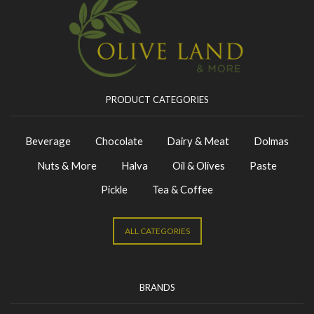
PRODUCT CATEGORIES
Beverage
Chocolate
Dairy & Meat
Dolmas
Nuts & More
Halva
Oil & Olives
Paste
Pickle
Tea & Coffee
ALL CATEGORIES
BRANDS