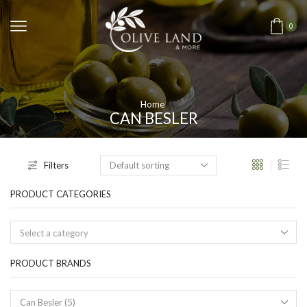
0
Home
CAN BESLER
Filters
PRODUCT CATEGORIES
Select a category
PRODUCT BRANDS