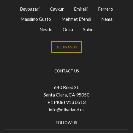
Beypazari
Caykur
Emirelli
Ferrero
Massimo Gusto
Mehmet Efendi
Nema
Nestle
Oncu
Sahin
ALL BRANDS
CONTACT US
640 Reed St.
Santa Clara, CA 95050
+1 (408) 913 0513
info@oliveland.us
FOLLOW US