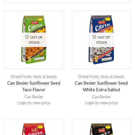
OUT OF
OUT OF
STOCK
STOCK
Dried Fruits, Nuts & Seeds
Dried Fruits, Nuts & Seeds
Can Besler Sunflower Seed
Can Besler Sunflower Seed
Taco Flavor
White Extra Salted
Can Besler
Can Besler
Login to view price
Login to view price