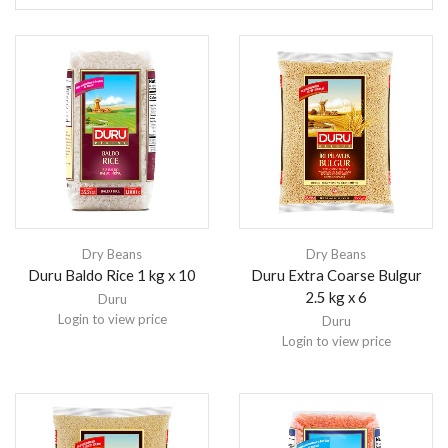
Dry Beans
Dry Beans
Duru Baldo Rice 1 kg x 10
Duru Extra Coarse Bulgur
2.5 kg x 6
Duru
Login to view price
Duru
Login to view price