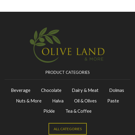
PRODUCT CATEGORIES
Beverage
Chocolate
Dairy & Meat
Dolmas
Nuts & More
Halva
Oil & Olives
Paste
Pickle
Tea & Coffee
ALL CATEGORIES