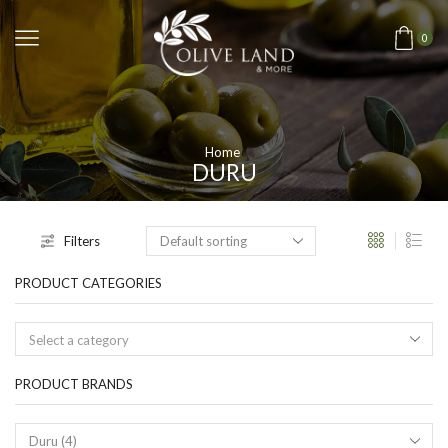
0
Home
DURU
Filters
PRODUCT CATEGORIES
Select a category
PRODUCT BRANDS