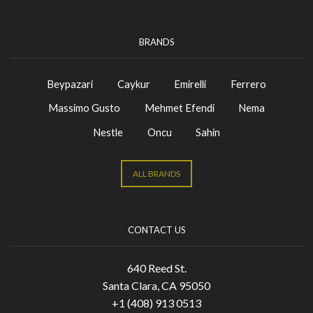
BRANDS
Beypazari
Caykur
Emirelli
Ferrero
Massimo Gusto
Mehmet Efendi
Nema
Nestle
Oncu
Sahin
ALL BRANDS
CONTACT US
640 Reed St.
Santa Clara, CA 95050
+1 (408) 913 0513