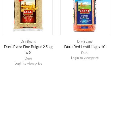
Dry Beans
Dry Beans
Duru Extra Fine Bulgur 2.5 kg
Duru Red Lentil 1 kg x 10
x 6
Duru
Login to view price
Duru
Login to view price