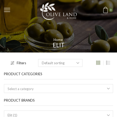
0
Home
ELIT
Filters
PRODUCT CATEGORIES
Select a category
PRODUCT BRANDS