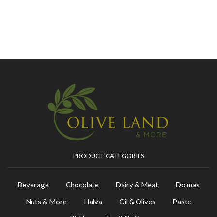
PRODUCT CATEGORIES
Beverage
Chocolate
Dairy & Meat
Dolmas
Nuts & More
Halva
Oil & Olives
Paste