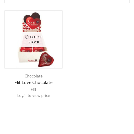
OUT OF
STOCK
Chocolate
Elit Love Chocolate
Elit
Login to view price