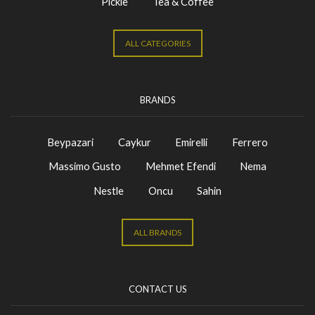
Pickle
Tea & Coffee
ALL CATEGORIES
BRANDS
Beypazari
Caykur
Emirelli
Ferrero
Massimo Gusto
Mehmet Efendi
Nema
Nestle
Oncu
Sahin
ALL BRANDS
CONTACT US