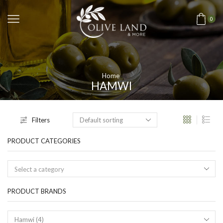
0
Home
HAMWI
Filters
PRODUCT CATEGORIES
Select a category
PRODUCT BRANDS