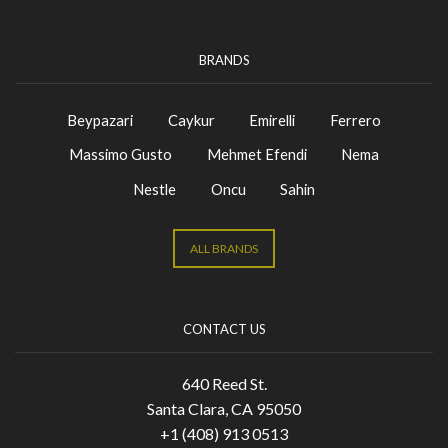
BRANDS
Beypazari
Caykur
Emirelli
Ferrero
Massimo Gusto
Mehmet Efendi
Nema
Nestle
Oncu
Sahin
ALL BRANDS
CONTACT US
640 Reed St.
Santa Clara, CA 95050
+1 (408) 913 0513