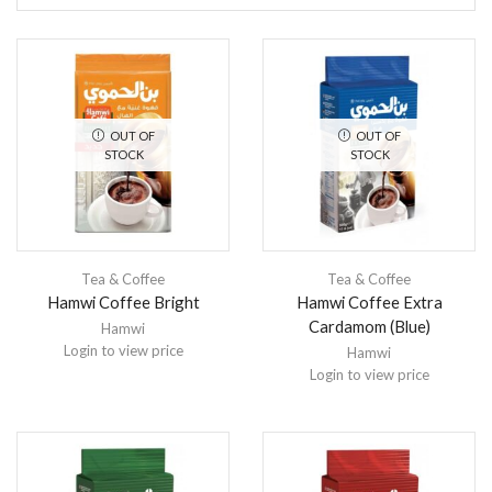
OUT OF
OUT OF
STOCK
STOCK
Tea & Coffee
Tea & Coffee
Hamwi Coffee Bright
Hamwi Coffee Extra
Cardamom (Blue)
Hamwi
Login to view price
Hamwi
Login to view price