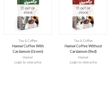
OUT OF
OUT OF
STOCK
STOCK
Tea & Coffee
Tea & Coffee
Hamwi Coffee With
Hamwi Coffee Without
Cardamom (Green)
Cardamom (Red)
Hamwi
Hamwi
Login to view price
Login to view price