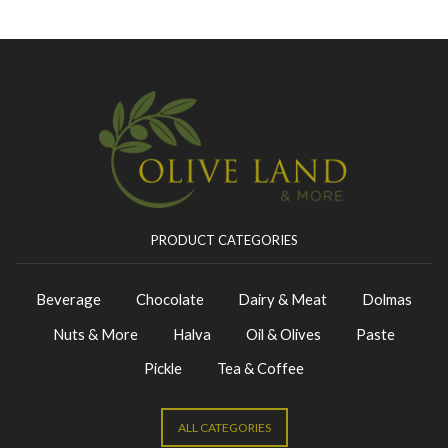
PRODUCT CATEGORIES
Beverage
Chocolate
Dairy & Meat
Dolmas
Nuts & More
Halva
Oil & Olives
Paste
Pickle
Tea & Coffee
ALL CATEGORIES