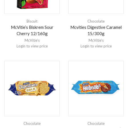
Biscuit
Chocolate
McVitie’s Biskrem Sour
Mcvities Digestive Caramel
Cherry 12/160g
15/300g
McVitie’s
McVitie’s
Login to view price
Login to view price
Chocolate
Chocolate