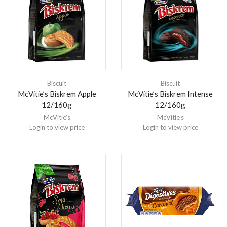
Biscuit
Biscuit
McVitie’s Biskrem Apple
McVitie’s Biskrem Intense
12/160g
12/160g
McVitie’s
McVitie’s
Login to view price
Login to view price