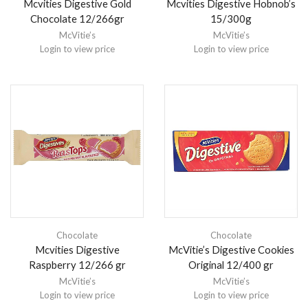
Mcvities Digestive Gold
Mcvities Digestive Hobnob’s
Chocolate 12/266gr
15/300g
McVitie’s
McVitie’s
Login to view price
Login to view price
Chocolate
Chocolate
Mcvities Digestive
McVitie’s Digestive Cookies
Raspberry 12/266 gr
Original 12/400 gr
McVitie’s
McVitie’s
Login to view price
Login to view price