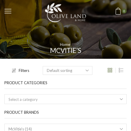
0
Home
MCVITIE’S
Filters
PRODUCT CATEGORIES
Select a category
PRODUCT BRANDS