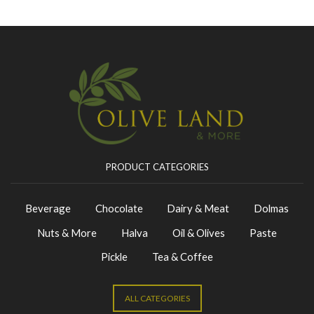
PRODUCT CATEGORIES
Beverage
Chocolate
Dairy & Meat
Dolmas
Nuts & More
Halva
Oil & Olives
Paste
Pickle
Tea & Coffee
ALL CATEGORIES