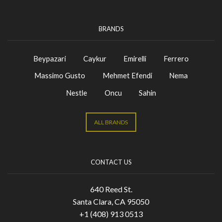
BRANDS
Beypazari
Caykur
Emirelli
Ferrero
Massimo Gusto
Mehmet Efendi
Nema
Nestle
Oncu
Sahin
ALL BRANDS
CONTACT US
640 Reed St.
Santa Clara, CA 95050
+1 (408) 913 0513