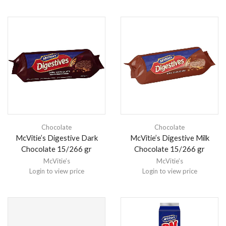
Chocolate
Chocolate
McVitie’s Digestive Dark
McVitie’s Digestive Milk
Chocolate 15/266 gr
Chocolate 15/266 gr
McVitie’s
McVitie’s
Login to view price
Login to view price