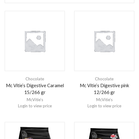
Chocolate
Chocolate
Mc Vitie’s Digestive Caramel
Mc Vitie’s Digestive pink
15/266 gr
12/266 gr
McVitie’s
McVitie’s
Login to view price
Login to view price