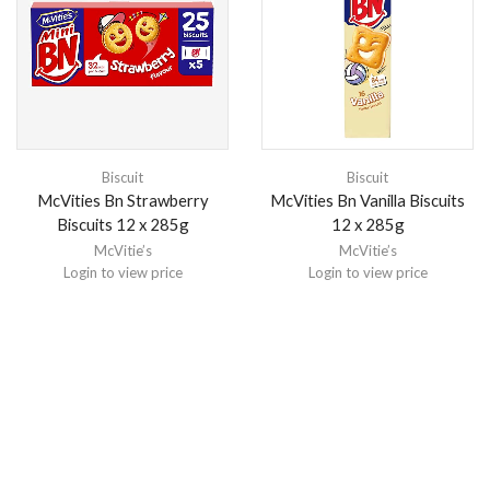
Biscuit
Biscuit
McVities Bn Strawberry
McVities Bn Vanilla Biscuits
Biscuits 12 x 285g
12 x 285g
McVitie’s
McVitie’s
Login to view price
Login to view price