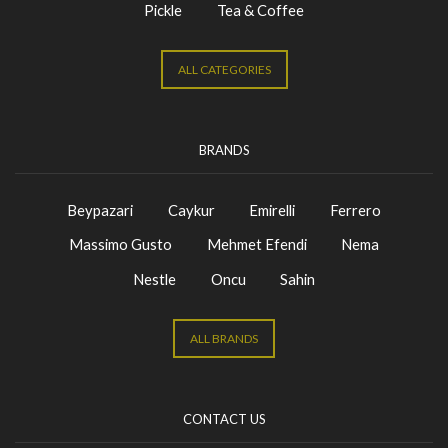
Pickle
Tea & Coffee
ALL CATEGORIES
BRANDS
Beypazari
Caykur
Emirelli
Ferrero
Massimo Gusto
Mehmet Efendi
Nema
Nestle
Oncu
Sahin
ALL BRANDS
CONTACT US