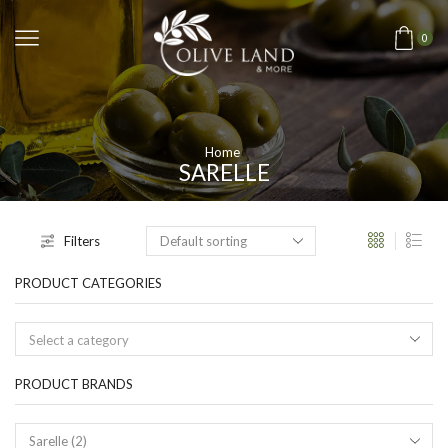
0
Home
SARELLE
Filters
PRODUCT CATEGORIES
Select a category
PRODUCT BRANDS