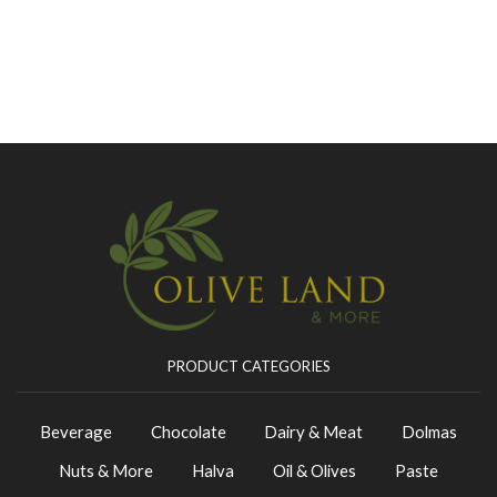
PRODUCT CATEGORIES
Beverage
Chocolate
Dairy & Meat
Dolmas
Nuts & More
Halva
Oil & Olives
Paste