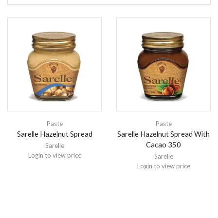
Paste
Paste
Sarelle Hazelnut Spread
Sarelle Hazelnut Spread With
Cacao 350
Sarelle
Login to view price
Sarelle
Login to view price