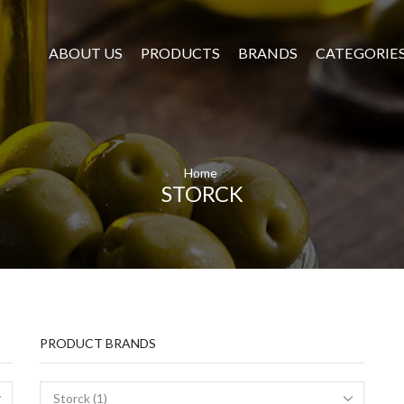
ABOUT US
PRODUCTS
BRANDS
CATEGORIE
Home
STORCK
PRODUCT BRANDS