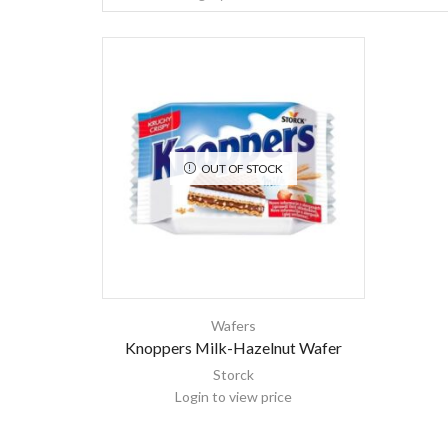
OUT OF STOCK
Wafers
Knoppers Milk-Hazelnut Wafer
Storck
Login to view price