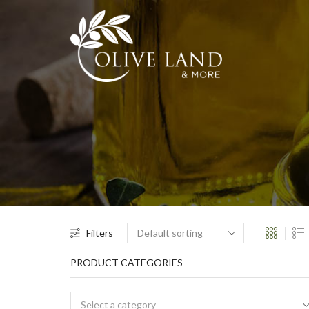
Filters
PRODUCT CATEGORIES
Select a category