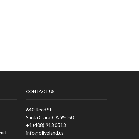
CONTACT US
640 Reed St.
Santa Clara, CA 95050
+1 (408) 913 0513
ndi
info@oliveland.us