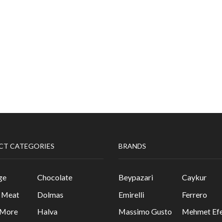
CT CATEGORIES
BRANDS
ge
Chocolate
Beypazari
Caykur
& Meat
Dolmas
Emirelli
Ferrero
 More
Halva
Massimo Gusto
Mehmet Efe