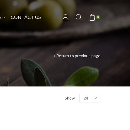
S
CONTACT US
0
Return to previous page
Show