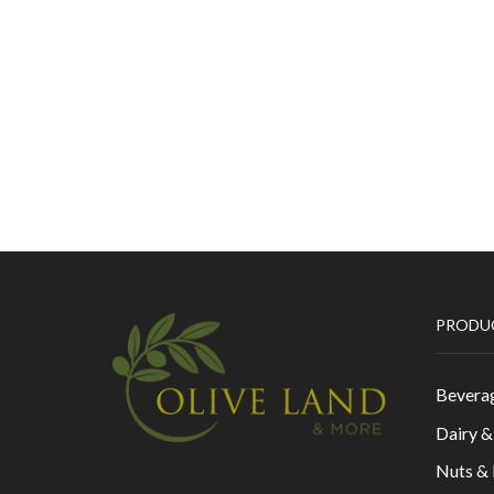
PRODU
Bevera
Dairy 
Nuts &