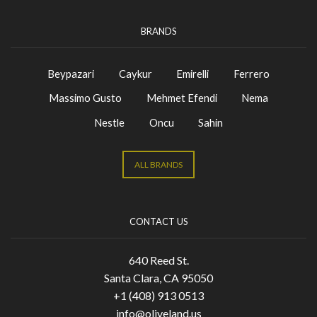
BRANDS
Beypazari
Caykur
Emirelli
Ferrero
Massimo Gusto
Mehmet Efendi
Nema
Nestle
Oncu
Sahin
ALL BRANDS
CONTACT US
640 Reed St.
Santa Clara, CA 95050
+1 (408) 913 0513
info@oliveland.us