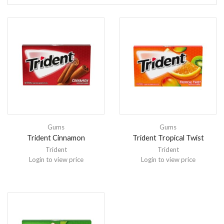
Gums
Gums
Trident Cinnamon
Trident Tropical Twist
Trident
Trident
Login to view price
Login to view price