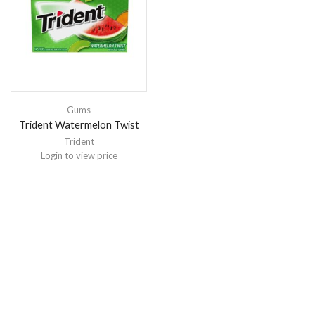
Gums
Trident Watermelon Twist
Trident
Login to view price