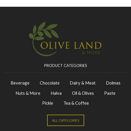
PRODUCT CATEGORIES
Beverage
Chocolate
Dairy & Meat
Dolmas
Nuts & More
Halva
Oil & Olives
Paste
Pickle
Tea & Coffee
ALL CATEGORIES