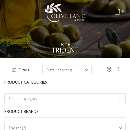
0
Home
TRIDENT
Filters
PRODUCT CATEGORIES
Select a category
PRODUCT BRANDS