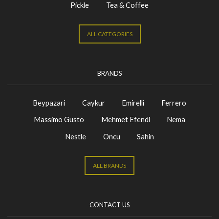
Pickle
Tea & Coffee
ALL CATEGORIES
BRANDS
Beypazari
Caykur
Emirelli
Ferrero
Massimo Gusto
Mehmet Efendi
Nema
Nestle
Oncu
Sahin
ALL BRANDS
CONTACT US