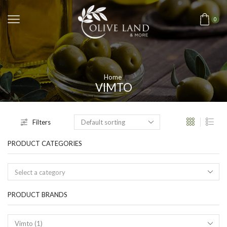
0
Home
VIMTO
Filters
PRODUCT CATEGORIES
Select a category
PRODUCT BRANDS