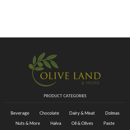
PRODUCT CATEGORIES
Beverage
Chocolate
Dairy & Meat
Dolmas
Nuts & More
Halva
Oil & Olives
Paste