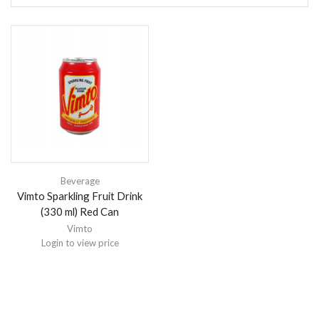
Beverage
Vimto Sparkling Fruit Drink
(330 ml) Red Can
Vimto
Login to view price