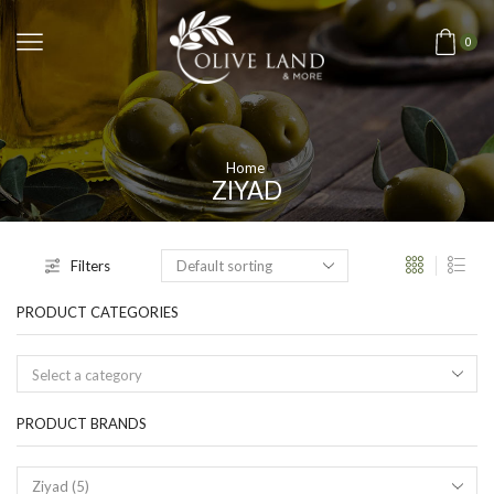
0
Home
ZIYAD
Filters
PRODUCT CATEGORIES
Select a category
PRODUCT BRANDS