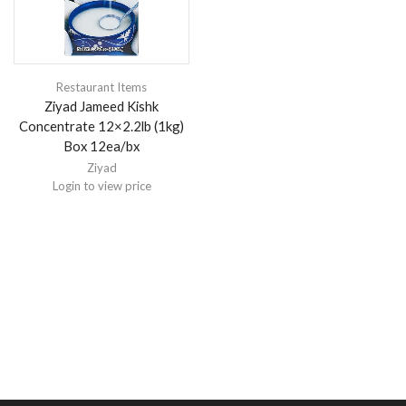
Restaurant Items
Ziyad Jameed Kishk
Concentrate 12×2.2lb (1kg)
Box 12ea/bx
Ziyad
Login to view price