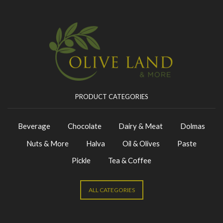
PRODUCT CATEGORIES
Beverage
Chocolate
Dairy & Meat
Dolmas
Nuts & More
Halva
Oil & Olives
Paste
Pickle
Tea & Coffee
ALL CATEGORIES