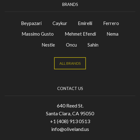
BRANDS
Beypazari
Caykur
Emirelli
Ferrero
Massimo Gusto
Mehmet Efendi
Nema
Nestle
Oncu
Sahin
ALL BRANDS
CONTACT US
640 Reed St.
Santa Clara, CA 95050
+1 (408) 913 0513
info@oliveland.us