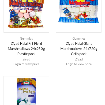
Gummies
Gummies
Ziyad Halal Frt Flvrd
Ziyad Halal Giant
Marshmallows 24x250g
Marshmallows 24x720g
Plastic pack
Cello pack
Ziyad
Ziyad
Login to view price
Login to view price