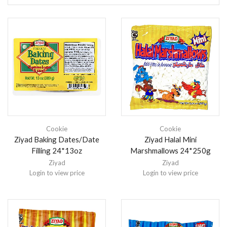
Cookie
Cookie
Ziyad Baking Dates/Date
Ziyad Halal Mini
Filling 24*13oz
Marshmallows 24*250g
Ziyad
Ziyad
Login to view price
Login to view price