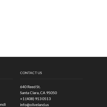
CONTACT US
640 Reed St.
Santa Clara, CA 95050
+1 (408) 913 0513
ndi
info@oliveland.us