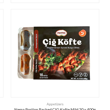
Appetizers
Nema Portion Packed CIG Kofte Mild 20 x 400g