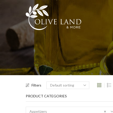
Filters
PRODUCT CATEGORIES
Appetizers
×