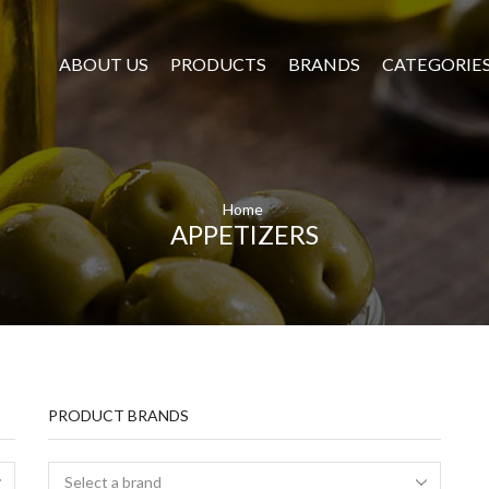
ABOUT US
PRODUCTS
BRANDS
CATEGORIE
Home
APPETIZERS
PRODUCT BRANDS