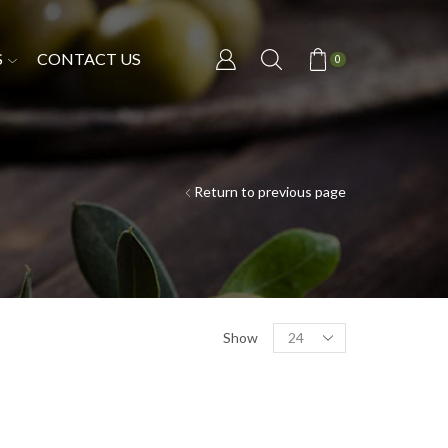
S
CONTACT US
0
Return to previous page
Show