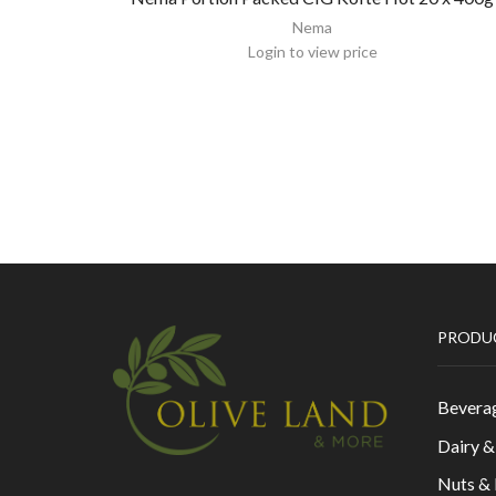
Nema
Login to view price
PRODU
Bevera
Dairy 
Nuts &