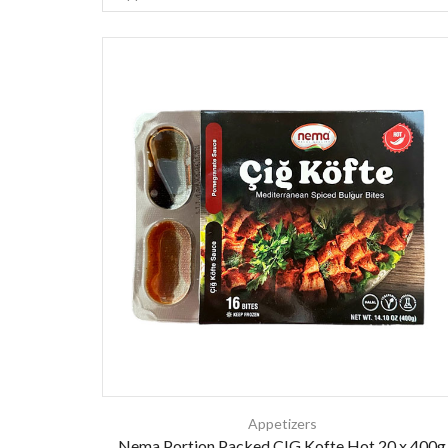
Appetizers
Nema Portion Packed CIG Kofte Hot 20 x 400g