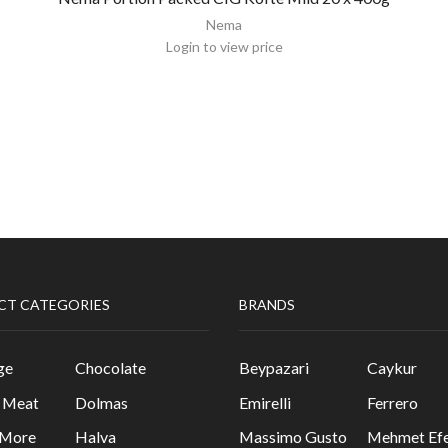
Nema
Login to view price
CT CATEGORIES
BRANDS
ge
Chocolate
Beypazari
Caykur
& Meat
Dolmas
Emirelli
Ferrero
 More
Halva
Massimo Gusto
Mehmet Efe