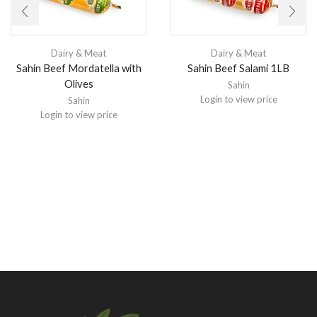
Dairy & Meat
Dairy & Meat
Sahin Beef Mordatella with
Sahin Beef Salami 1LB
Olives
Sahin
Login to view price
Sahin
Login to view price