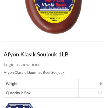
Afyon Klasik Soujouk 1LB
Login to view price
Afyon Classic Gourmet Beef Soujouk
Weight
1 lb
Quantity in Box
12