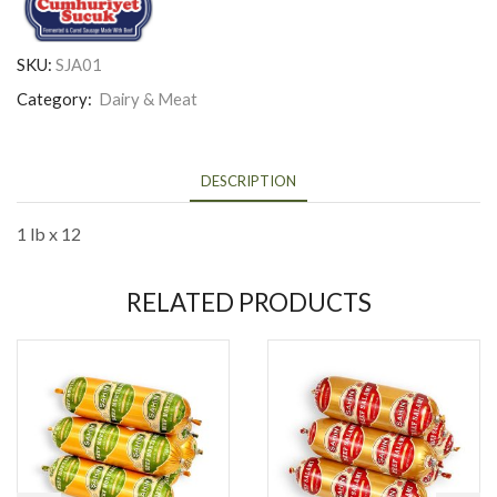
SKU:
SJA01
Category:
Dairy & Meat
DESCRIPTION
1 lb x 12
RELATED PRODUCTS