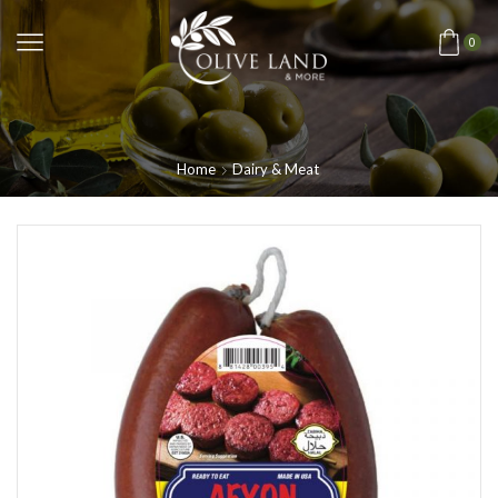
0
Home
Dairy & Meat