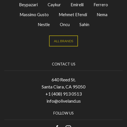
Beypazari
Caykur
Emirelli
Ferrero
Massimo Gusto
Mehmet Efendi
Nema
Nestle
Oncu
Sahin
ALL BRANDS
CONTACT US
640 Reed St.
Santa Clara, CA 95050
+1 (408) 913 0513
info@oliveland.us
FOLLOW US