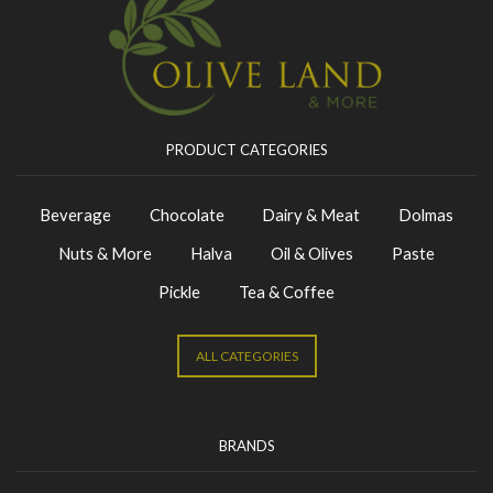
PRODUCT CATEGORIES
Beverage
Chocolate
Dairy & Meat
Dolmas
Nuts & More
Halva
Oil & Olives
Paste
Pickle
Tea & Coffee
ALL CATEGORIES
BRANDS