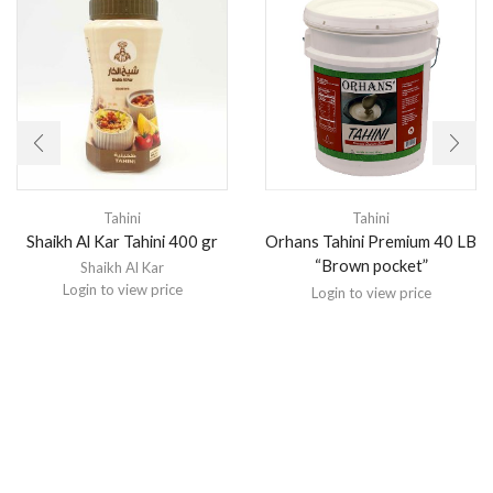
Tahini
Tahini
Orhans Tahini Premium 40 LB
Shaikh Al Kar Tahini 400 gr
“Brown pocket”
Shaikh Al Kar
Login to view price
Login to view price