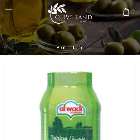
0
Home
Tahini