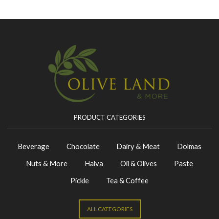
PRODUCT CATEGORIES
Beverage
Chocolate
Dairy & Meat
Dolmas
Nuts & More
Halva
Oil & Olives
Paste
Pickle
Tea & Coffee
ALL CATEGORIES