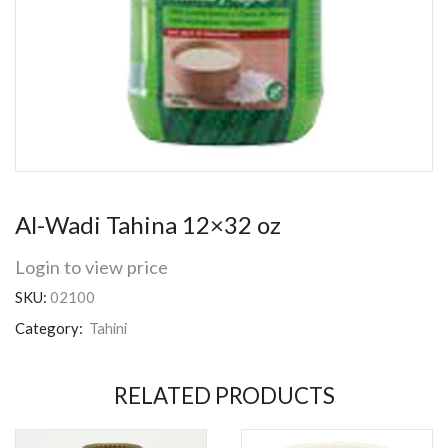
Al-Wadi Tahina 12×32 oz
Login to view price
SKU:
02100
Category:
Tahini
RELATED PRODUCTS