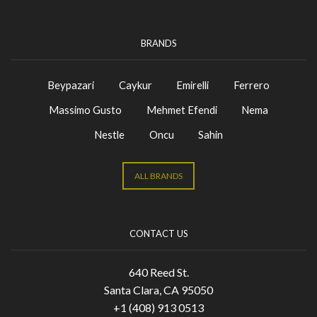
BRANDS
Beypazari
Caykur
Emirelli
Ferrero
Massimo Gusto
Mehmet Efendi
Nema
Nestle
Oncu
Sahin
ALL BRANDS
CONTACT US
640 Reed St.
Santa Clara, CA 95050
+1 (408) 913 0513