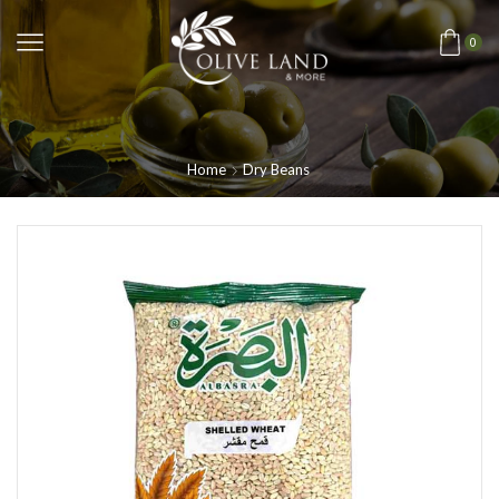
0
Home
Dry Beans