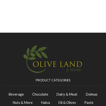
PRODUCT CATEGORIES
Beverage
Chocolate
Dairy & Meat
Dolmas
Nuts & More
Halva
Oil & Olives
Paste