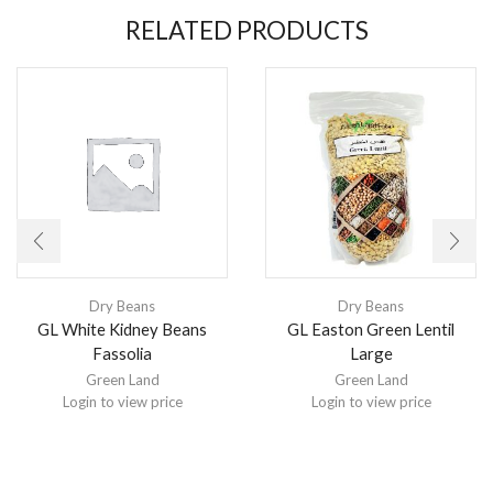
RELATED PRODUCTS
Dry Beans
Dry Beans
GL White Kidney Beans
GL Easton Green Lentil
Fassolia
Large
Green Land
Green Land
Login to view price
Login to view price