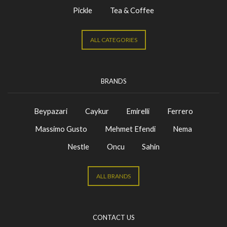
Pickle
Tea & Coffee
ALL CATEGORIES
BRANDS
Beypazari
Caykur
Emirelli
Ferrero
Massimo Gusto
Mehmet Efendi
Nema
Nestle
Oncu
Sahin
ALL BRANDS
CONTACT US