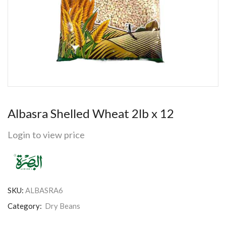
Albasra Shelled Wheat 2lb x 12
Login to view price
SKU:
ALBASRA6
Category:
Dry Beans