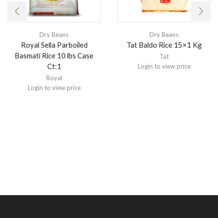
Dry Beans
Dry Beans
Royal Sella Parboiled
Tat Baldo Rice 15×1 Kg
Basmati Rice 10 lbs Case
Tat
Ct:1
Login to view price
Royal
Login to view price