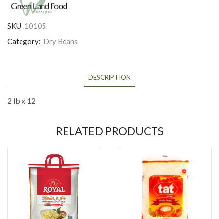
SKU:
10105
Category:
Dry Beans
DESCRIPTION
2 lb x 12
RELATED PRODUCTS