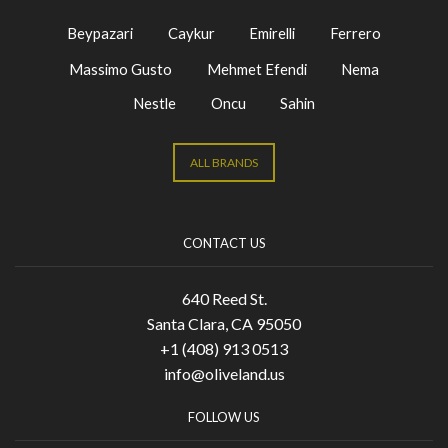
Beypazari
Caykur
Emirelli
Ferrero
Massimo Gusto
Mehmet Efendi
Nema
Nestle
Oncu
Sahin
ALL BRANDS
CONTACT US
640 Reed St.
Santa Clara, CA 95050
+1 (408) 913 0513
info@oliveland.us
FOLLOW US