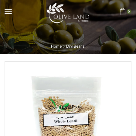
0
Home
Dry Beans