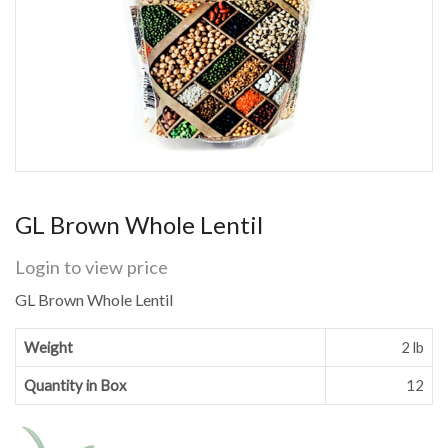
GL Brown Whole Lentil
Login to view price
GL Brown Whole Lentil
Weight
2 lb
Quantity in Box
12