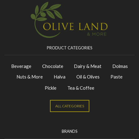
PRODUCT CATEGORIES
Beverage
Chocolate
Dairy & Meat
Dolmas
Nuts & More
Halva
Oil & Olives
Paste
Pickle
Tea & Coffee
ALL CATEGORIES
BRANDS