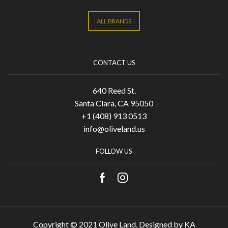
ALL BRANDS
CONTACT US
640 Reed St.
Santa Clara, CA 95050
+1 (408) 913 0513
info@oliveland.us
FOLLOW US
Copyright © 2021 Olive Land. Designed by
KA