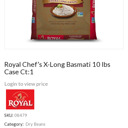
Royal Chef’s X-Long Basmati 10 lbs
Case Ct:1
Login to view price
SKU:
08479
Category:
Dry Beans