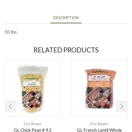
DESCRIPTION
10 lbs
RELATED PRODUCTS
Dry Beans
Dry Beans
GL Chick Peas # 9.5
GL French Lentil Whole