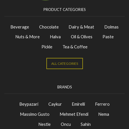
PRODUCT CATEGORIES
Beverage
Chocolate
Dairy & Meat
Dolmas
Nuts & More
Halva
Oil & Olives
Paste
Pickle
Tea & Coffee
ALL CATEGORIES
BRANDS
Beypazari
Caykur
Emirelli
Ferrero
Massimo Gusto
Mehmet Efendi
Nema
Nestle
Oncu
Sahin