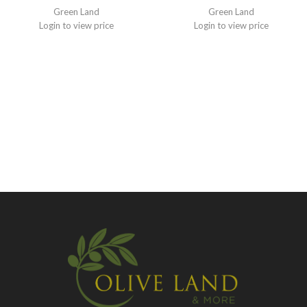
Green Land
Green Land
Login to view price
Login to view price