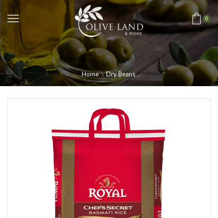
0
Home
Dry Beans