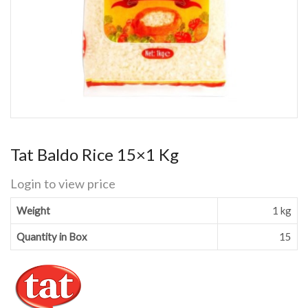
Tat Baldo Rice 15×1 Kg
Login to view price
Weight
1 kg
Quantity in Box
15