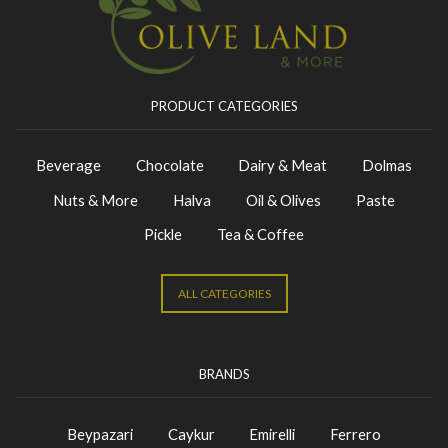
PRODUCT CATEGORIES
Beverage
Chocolate
Dairy & Meat
Dolmas
Nuts & More
Halva
Oil & Olives
Paste
Pickle
Tea & Coffee
ALL CATEGORIES
BRANDS
Beypazari
Caykur
Emirelli
Ferrero