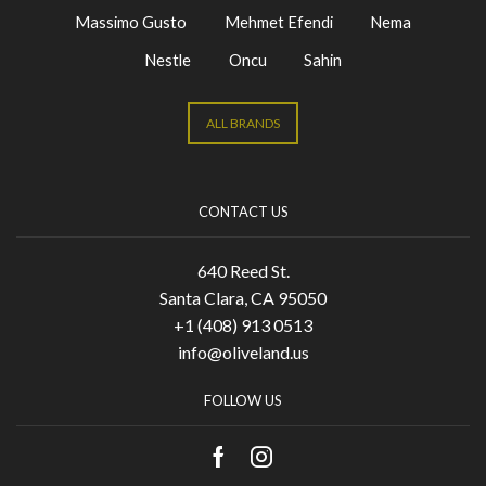
Massimo Gusto
Mehmet Efendi
Nema
Nestle
Oncu
Sahin
ALL BRANDS
CONTACT US
640 Reed St.
Santa Clara, CA 95050
+1 (408) 913 0513
info@oliveland.us
FOLLOW US