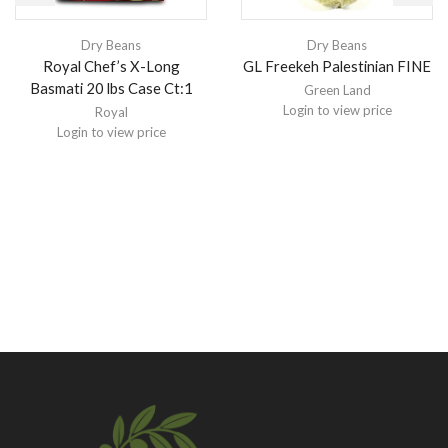
Dry Beans
Dry Beans
Royal Chef’s X-Long
GL Freekeh Palestinian FINE
Basmati 20 lbs Case Ct:1
Green Land
Login to view price
Royal
Login to view price