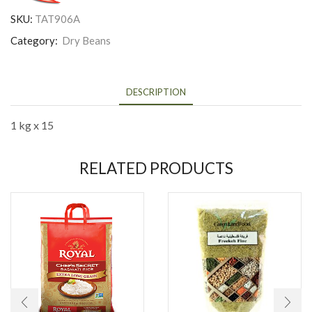
SKU:
TAT906A
Category:
Dry Beans
DESCRIPTION
1 kg x 15
RELATED PRODUCTS