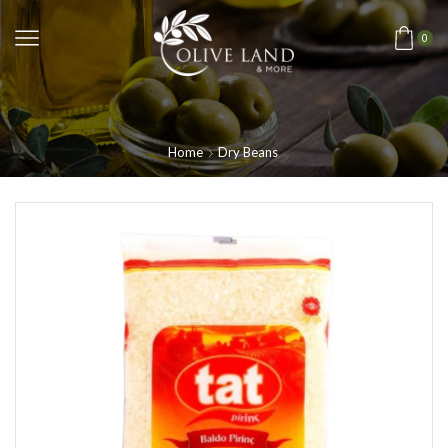
0
Home
Dry Beans