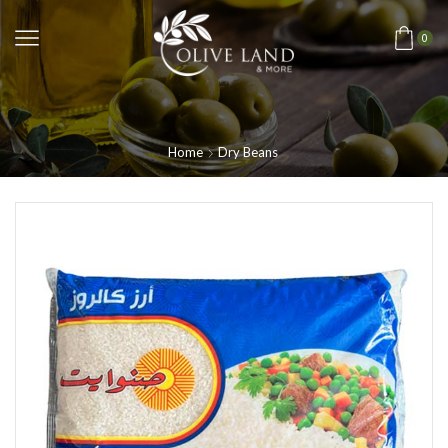
0
Home
Dry Beans