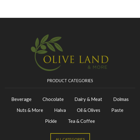
PRODUCT CATEGORIES
Beverage
Chocolate
Dairy & Meat
Dolmas
Nuts & More
Halva
Oil & Olives
Paste
Pickle
Tea & Coffee
ALL CATEGORIES