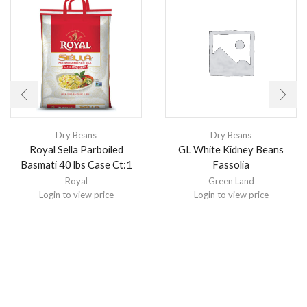
Dry Beans
Dry Beans
Royal Sella Parboiled
GL White Kidney Beans
Basmati 40 lbs Case Ct:1
Fassolia
Royal
Green Land
Login to view price
Login to view price