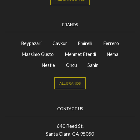
BRANDS
Beypazari
Caykur
Emirelli
Ferrero
Massimo Gusto
Mehmet Efendi
Nema
Nestle
Oncu
Sahin
ALL BRANDS
CONTACT US
640 Reed St.
Santa Clara, CA 95050