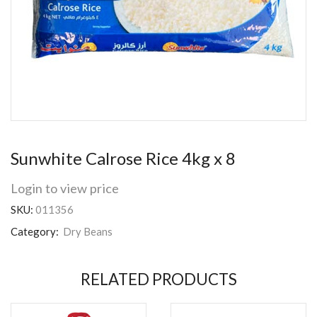
Sunwhite Calrose Rice 4kg x 8
Login to view price
SKU:
011356
Category:
Dry Beans
RELATED PRODUCTS