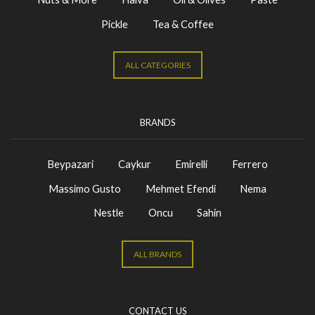
Pickle
Tea & Coffee
ALL CATEGORIES
BRANDS
Beypazari
Caykur
Emirelli
Ferrero
Massimo Gusto
Mehmet Efendi
Nema
Nestle
Oncu
Sahin
ALL BRANDS
CONTACT US