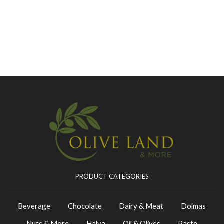
PRODUCT CATEGORIES
Beverage
Chocolate
Dairy & Meat
Dolmas
Nuts & More
Halva
Oil & Olives
Paste