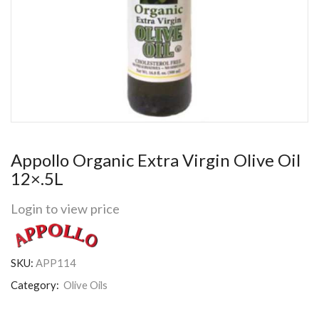
Appollo Organic Extra Virgin Olive Oil
12×.5L
Login to view price
SKU:
APP114
Category:
Olive Oils