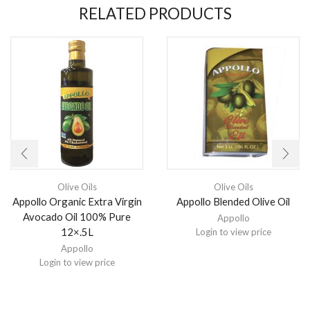
RELATED PRODUCTS
Olive Oils
Olive Oils
Appollo Organic Extra Virgin
Appollo Blended Olive Oil
Avocado Oil 100% Pure
Appollo
12×.5L
Login to view price
Appollo
Login to view price