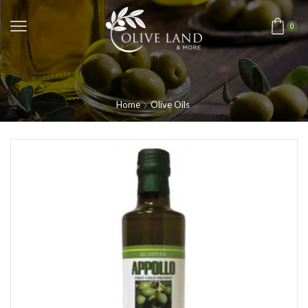
0
Home
Olive Oils