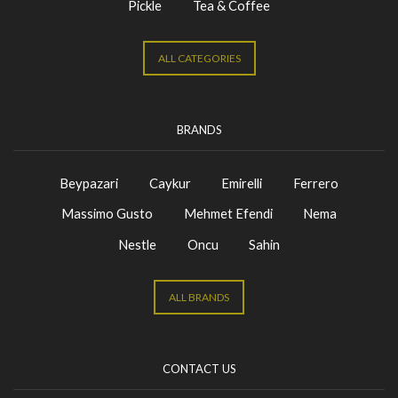
Pickle
Tea & Coffee
ALL CATEGORIES
BRANDS
Beypazari
Caykur
Emirelli
Ferrero
Massimo Gusto
Mehmet Efendi
Nema
Nestle
Oncu
Sahin
ALL BRANDS
CONTACT US