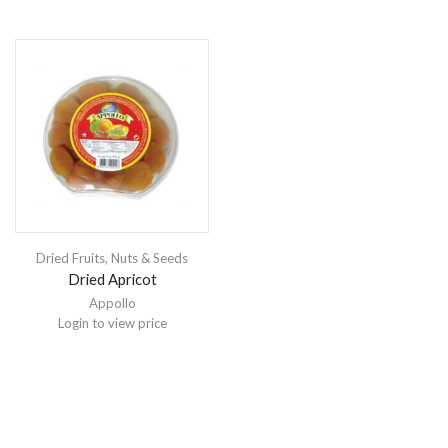
Dried Fruits, Nuts & Seeds
Dried Apricot
Appollo
Login to view price