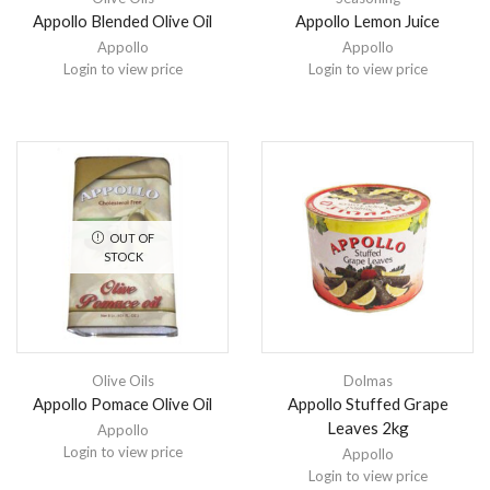
Appollo Blended Olive Oil
Appollo Lemon Juice
Appollo
Appollo
Login to view price
Login to view price
OUT OF
STOCK
Olive Oils
Dolmas
Appollo Pomace Olive Oil
Appollo Stuffed Grape
Leaves 2kg
Appollo
Login to view price
Appollo
Login to view price