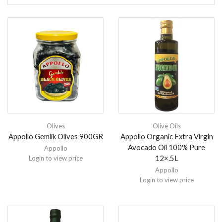
Olives
Olive Oils
Appollo Gemlik Olives 900GR
Appollo Organic Extra Virgin
Avocado Oil 100% Pure
Appollo
12×.5L
Login to view price
Appollo
Login to view price