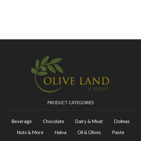
PRODUCT CATEGORIES
Beverage
Chocolate
Dairy & Meat
Dolmas
Nuts & More
Halva
Oil & Olives
Paste