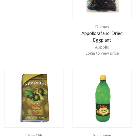
Dolmas
Appollo/afandi Dried
Eggplant
Appollo
Login to view price
Olive Oils
Seasoning