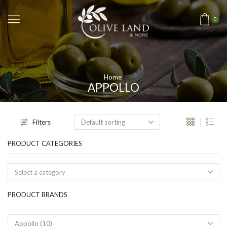
0
Home
APPOLLO
Filters
PRODUCT CATEGORIES
Select a category
PRODUCT BRANDS