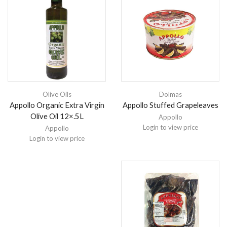
Olive Oils
Dolmas
Appollo Organic Extra Virgin
Appollo Stuffed Grapeleaves
Olive Oil 12×.5L
Appollo
Login to view price
Appollo
Login to view price