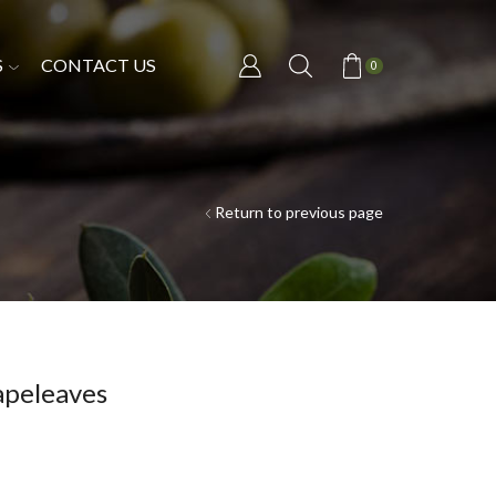
S
CONTACT US
0
Return to previous page
apeleaves