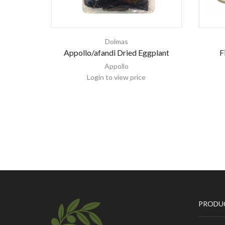
Dolmas
Appollo/afandi Dried Eggplant
F
Appollo
Login to view price
PRODU