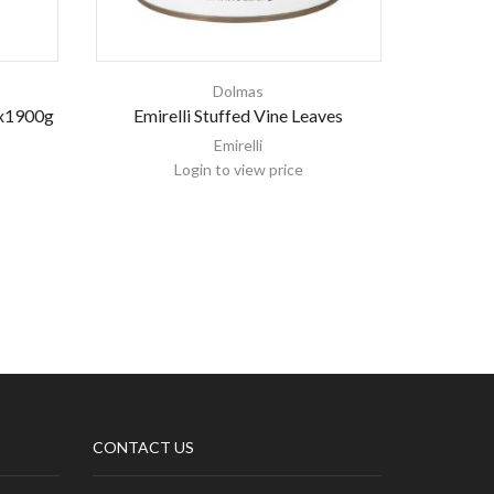
Dolmas
6x1900g
Emirelli Stuffed Vine Leaves
Nema St
Emirelli
Login to view price
CONTACT US