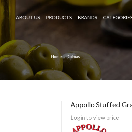
ABOUT US
PRODUCTS
BRANDS
CATEGORIE
Home
Dolmas
Appollo Stuffed Gr
Login to view price