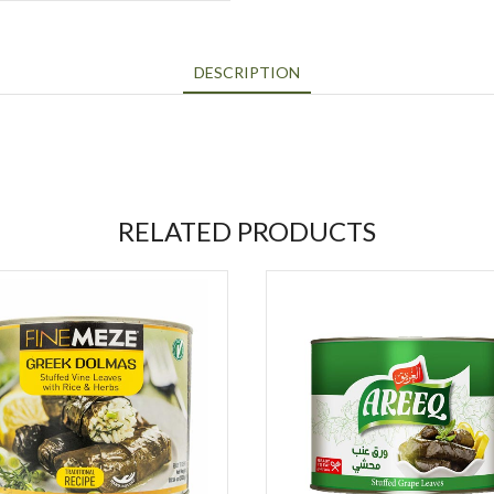
DESCRIPTION
RELATED PRODUCTS