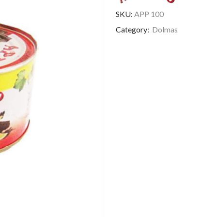
SKU:
APP 100
Category:
Dolmas