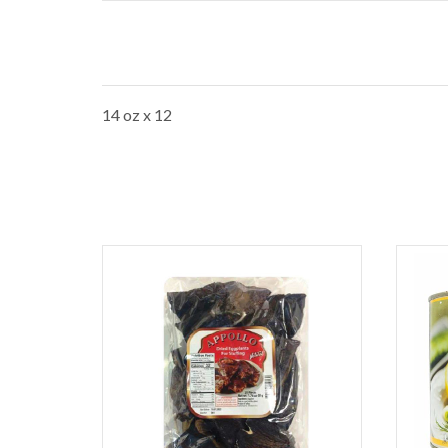
14 oz x 12