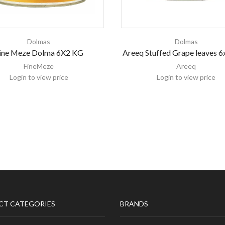
Dolmas
Dolmas
ine Meze Dolma 6X2 KG
Areeq Stuffed Grape leaves 
FineMeze
Areeq
Login to view price
Login to view price
CT CATEGORIES
BRANDS