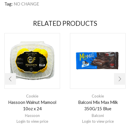
Tag:
NO CHANGE
RELATED PRODUCTS
Cookie
Cookie
Hassoon Walnut Mamool
Balconi Mix Max Milk
10oz x 24
350G/15 Blue
Hassoon
Balconi
Login to view price
Login to view price