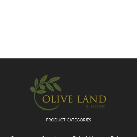
PRODUCT CATEGORIES