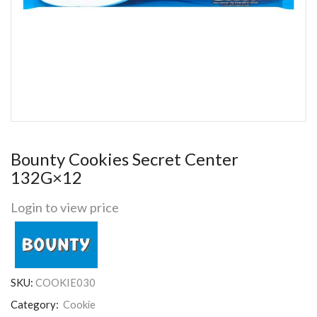
Bounty Cookies Secret Center
132G×12
Login to view price
SKU:
COOKIE030
Category:
Cookie