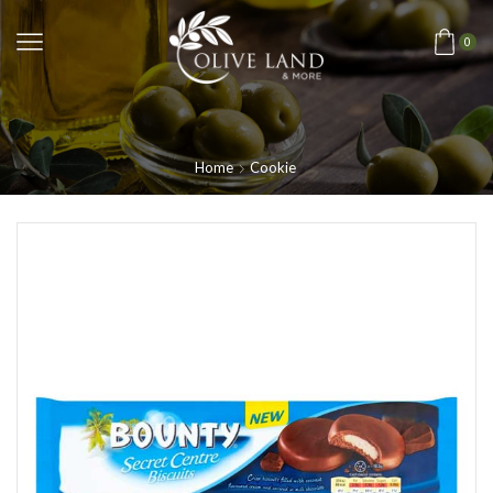
0
Home
Cookie