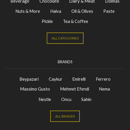
Beverage
Chocolate
Dairy & Meat
Dolmas
Nuts & More
Halva
Oil & Olives
Paste
Pickle
Tea & Coffee
ALL CATEGORIES
BRANDS
Beypazari
Caykur
Emirelli
Ferrero
Massimo Gusto
Mehmet Efendi
Nema
Nestle
Oncu
Sahin
ALL BRANDS