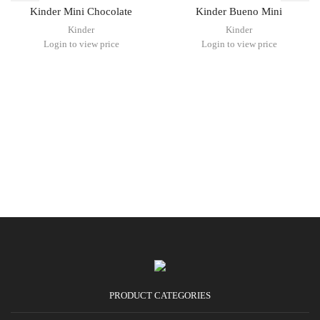
Kinder Mini Chocolate
Kinder Bueno Mini
Kinder
Kinder
Login to view price
Login to view price
PRODUCT CATEGORIES