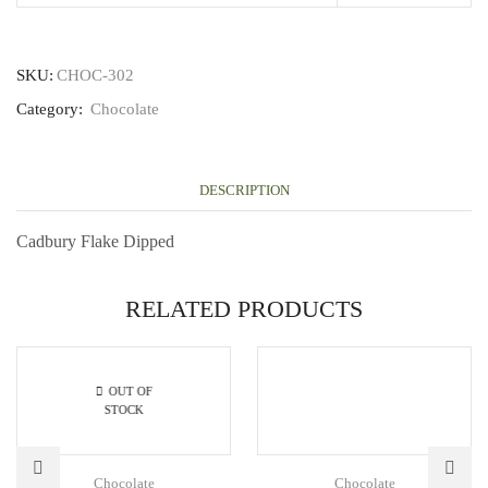
SKU:
CHOC-302
Category:
Chocolate
DESCRIPTION
Cadbury Flake Dipped
RELATED PRODUCTS
OUT OF
STOCK
Chocolate
Chocolate