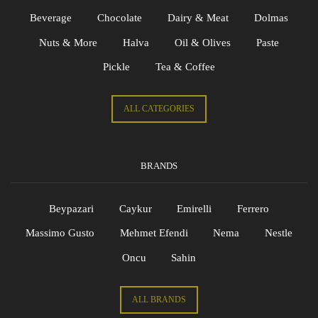
Beverage
Chocolate
Dairy & Meat
Dolmas
Nuts & More
Halva
Oil & Olives
Paste
Pickle
Tea & Coffee
ALL CATEGORIES
BRANDS
Beypazari
Caykur
Emirelli
Ferrero
Massimo Gusto
Mehmet Efendi
Nema
Nestle
Oncu
Sahin
ALL BRANDS