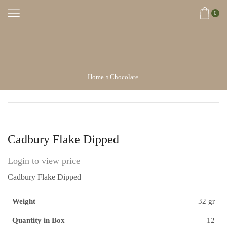
0
Home
Chocolate
Cadbury Flake Dipped
Login to view price
Cadbury Flake Dipped
Weight
32 gr
Quantity in Box
12