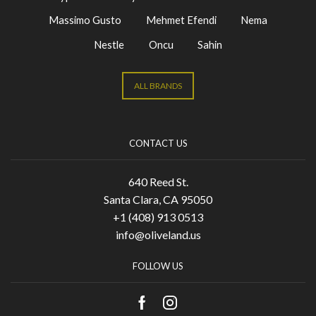
Massimo Gusto
Mehmet Efendi
Nema
Nestle
Oncu
Sahin
ALL BRANDS
CONTACT US
640 Reed St.
Santa Clara, CA 95050
+1 (408) 913 0513
info@oliveland.us
FOLLOW US