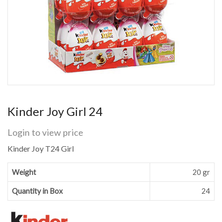
Kinder Joy Girl 24
Login to view price
Kinder Joy T24 Girl
Weight
20 gr
Quantity in Box
24