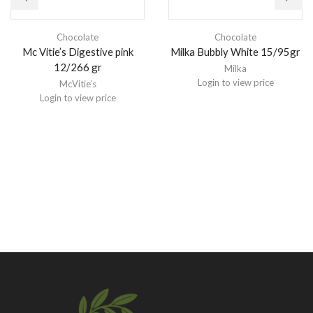
Chocolate
Chocolate
Mc Vitie’s Digestive pink
Milka Bubbly White 15/95gr
12/266 gr
Milka
Login to view price
McVitie’s
Login to view price