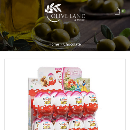
0
Home
Chocolate