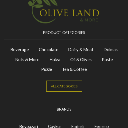
PRODUCT CATEGORIES
Beverage
Chocolate
Dairy & Meat
Dolmas
Nuts & More
Halva
Oil & Olives
Paste
Pickle
Tea & Coffee
ALL CATEGORIES
BRANDS
Beypazari
Caykur
Emirelli
Ferrero