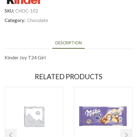
SKU:
CHOC-102
Category:
Chocolate
DESCRIPTION
Kinder Joy T24 Girl
RELATED PRODUCTS