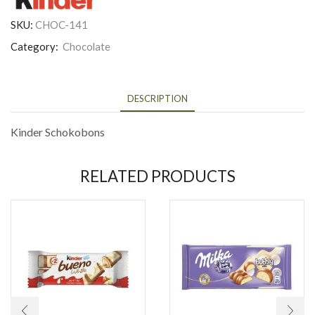
SKU:
CHOC-141
Category:
Chocolate
DESCRIPTION
Kinder Schokobons
RELATED PRODUCTS