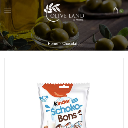
0
Home
Chocolate