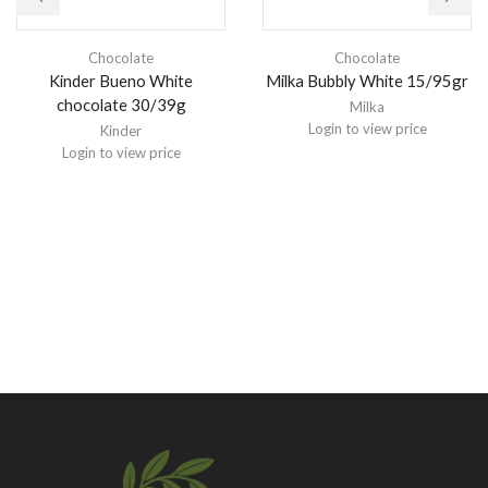
Chocolate
Chocolate
Kinder Bueno White
Milka Bubbly White 15/95gr
chocolate 30/39g
Milka
Login to view price
Kinder
Login to view price