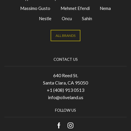
Massimo Gusto
Mehmet Efendi
Nema
Nestle
Oncu
Sahin
ALL BRANDS
CONTACT US
640 Reed St.
Santa Clara, CA 95050
+1 (408) 913 0513
info@oliveland.us
FOLLOW US