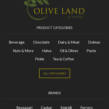
PRODUCT CATEGORIES
Beverage
Chocolate
Dairy & Meat
Dolmas
Nuts & More
Halva
Oil & Olives
Paste
Pickle
Tea & Coffee
ALL CATEGORIES
BRANDS
Beypazari
Caykur
Emirelli
Ferrero