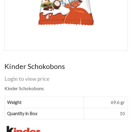
Kinder Schokobons
Login to view price
Kinder Schokobons
Weight
69.6 gr
Quantity in Box
10