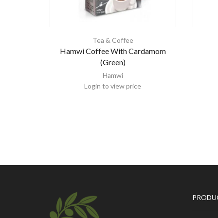
Tea & Coffee
Hamwi Coffee With Cardamom
(Green)
Hamwi
Login to view price
PRODU