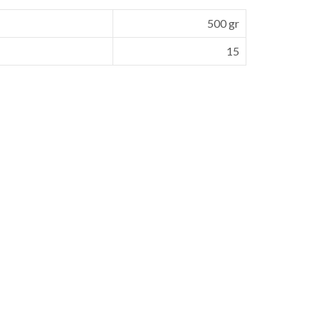
500 gr
15