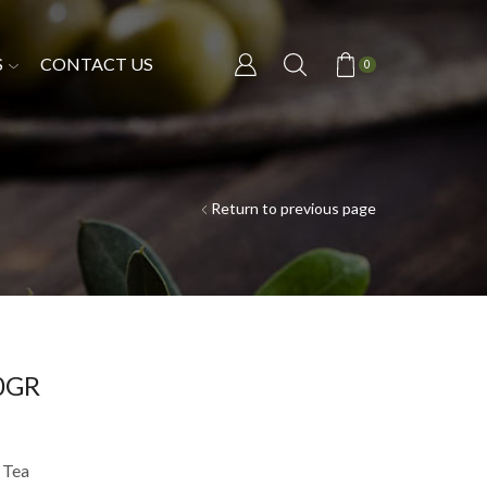
S
CONTACT US
0
Return to previous page
00GR
 Tea