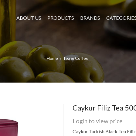
ABOUT US
PRODUCTS
BRANDS
CATEGORIE
Home
Tea & Coffee
Caykur Filiz Tea 5
Login to view price
Caykur Turkish Black Tea Filiz