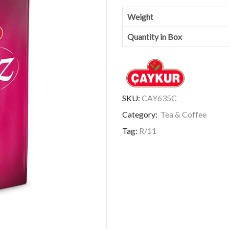
Weight
Quantity in Box
SKU:
CAY635C
Category:
Tea & Coffee
Tag:
R/11