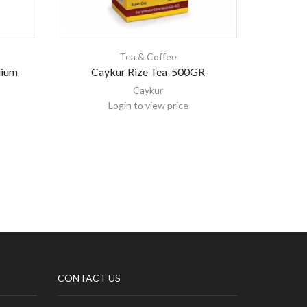
Tea & Coffee
ium
Caykur Rize Tea-500GR
Cayk
Caykur
Login to view price
CONTACT US