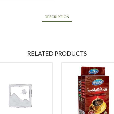
DESCRIPTION
RELATED PRODUCTS