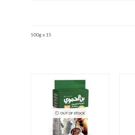
500g x 15
OUT OF STOCK