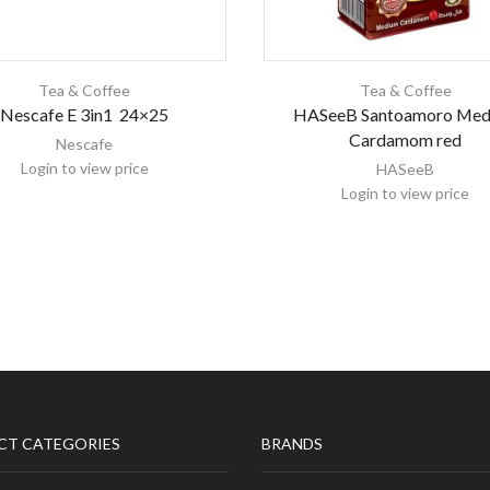
Tea & Coffee
Tea & Coffee
Nescafe E 3in1 24×25
HASeeB Santoamoro Med
Cardamom red
Nescafe
Login to view price
HASeeB
Login to view price
CT CATEGORIES
BRANDS