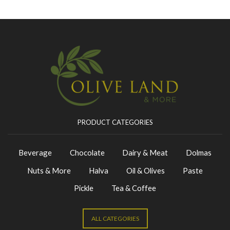
PRODUCT CATEGORIES
Beverage
Chocolate
Dairy & Meat
Dolmas
Nuts & More
Halva
Oil & Olives
Paste
Pickle
Tea & Coffee
ALL CATEGORIES