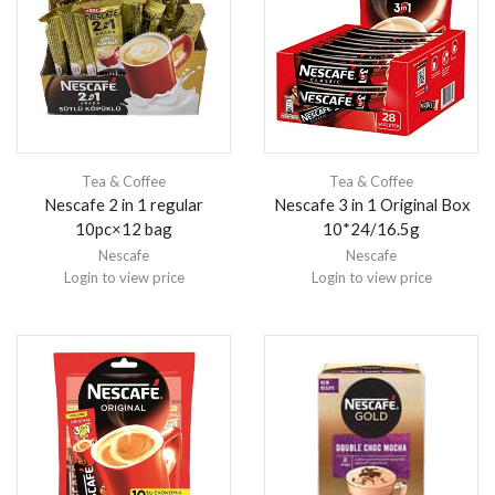
Tea & Coffee
Tea & Coffee
Nescafe 2 in 1 regular
Nescafe 3 in 1 Original Box
10pc×12 bag
10*24/16.5g
Nescafe
Nescafe
Login to view price
Login to view price