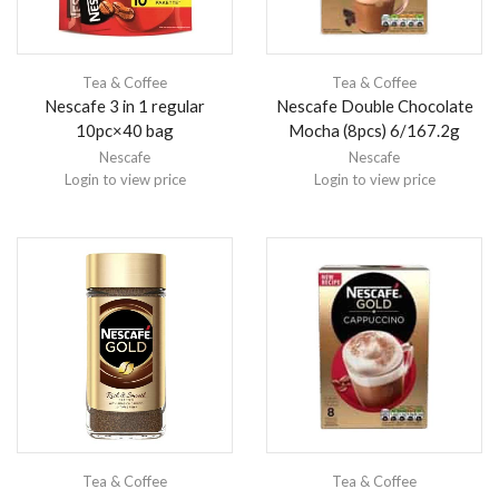
Tea & Coffee
Tea & Coffee
Nescafe 3 in 1 regular
Nescafe Double Chocolate
10pc×40 bag
Mocha (8pcs) 6/167.2g
Nescafe
Nescafe
Login to view price
Login to view price
Tea & Coffee
Tea & Coffee