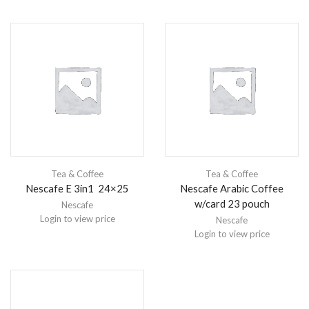
Tea & Coffee
Tea & Coffee
Nescafe E 3in1 24×25
Nescafe Arabic Coffee
w/card 23 pouch
Nescafe
Login to view price
Nescafe
Login to view price