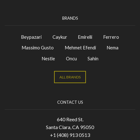
BRANDS
Beypazari
Caykur
Emirelli
Ferrero
Massimo Gusto
Mehmet Efendi
Nema
Nestle
Oncu
Sahin
ALL BRANDS
CONTACT US
640 Reed St.
Santa Clara, CA 95050
+1 (408) 913 0513