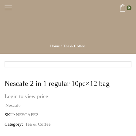
0
Home
Tea & Coffee
Nescafe 2 in 1 regular 10pc×12 bag
Login to view price
Nescafe
SKU:
NESCAFE2
Category:
Tea & Coffee