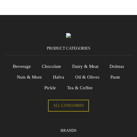
PRODUCT CATEGORIES
Beverage
Chocolate
Dairy & Meat
Dolmas
Nuts & More
Halva
Oil & Olives
Paste
Pickle
Tea & Coffee
ALL CATEGORIES
BRANDS