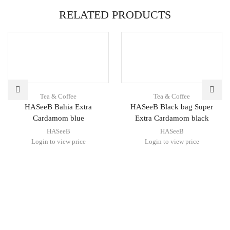
RELATED PRODUCTS
Tea & Coffee
Tea & Coffee
HASeeB Bahia Extra
HASeeB Black bag Super
Cardamom blue
Extra Cardamom black
HASeeB
HASeeB
Login to view price
Login to view price