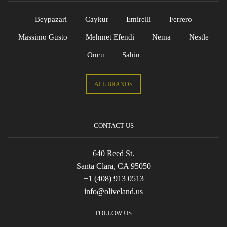
Beypazari
Caykur
Emirelli
Ferrero
Massimo Gusto
Mehmet Efendi
Nema
Nestle
Oncu
Sahin
ALL BRANDS
CONTACT US
640 Reed St.
Santa Clara, CA 95050
+1 (408) 913 0513
info@oliveland.us
FOLLOW US